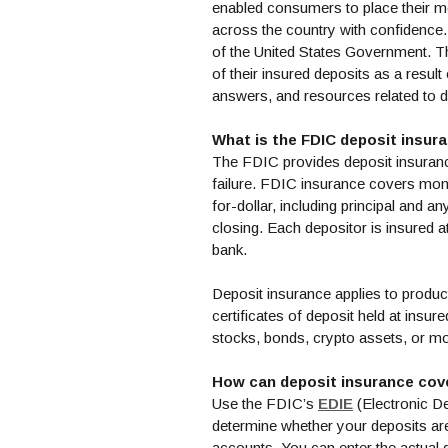
enabled consumers to place their 
across the country with confidence. 
of the United States Government. T
of their insured deposits as a resu
answers, and resources related to 
What is the FDIC deposit insura
The FDIC provides deposit insuranc
failure. FDIC insurance covers mon
for-dollar, including principal and a
closing. Each depositor is insured a
bank.
Deposit insurance applies to produ
certificates of deposit held at insur
stocks, bonds, crypto assets, or m
How can deposit insurance cov
(Opens in a
Use the FDIC’s
EDIE
(Electronic De
determine whether your deposits ar
accounts. You can enter the actual 