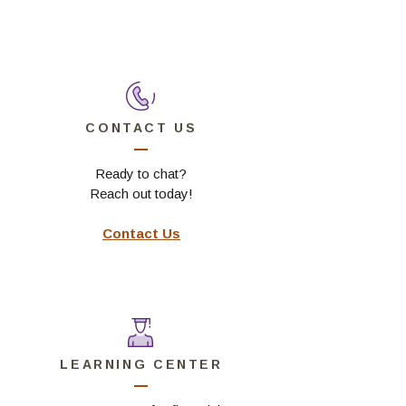
 Window)
CONTACT US
Ready to chat?
Reach out today!
Contact Us
LEARNING CENTER