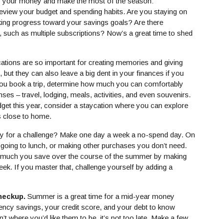
of your money and make the most of the season:
view your budget and spending habits. Are you staying on
king progress toward your savings goals? Are there
 such as multiple subscriptions? Now’s a great time to shed
ations are so important for creating memories and giving
 but they can also leave a big dent in your finances if you
you book a trip, determine how much you can comfortably
enses – travel, lodging, meals, activities, and even souvenirs.
udget this year, consider a staycation where you can explore
ts close to home.
 for a challenge? Make one day a week a no-spend day. On
, going to lunch, or making other purchases you don’t need.
 much you save over the course of the summer by making
ek. If you master that, challenge yourself by adding a
checkup.
Summer is a great time for a mid-year money
ncy savings, your credit score, and your debt to know
’t where you’d like them to be, it’s not too late. Make a few