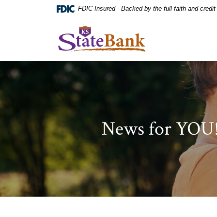
Home
Download
FDIC-Insured - Backed by the full faith and credi
Skip
Acrobat
to
Reader
KS StateBank
main
5.0
content
or
Skip
higher
to
to
footer
view
.pdf
files.
News for YOU