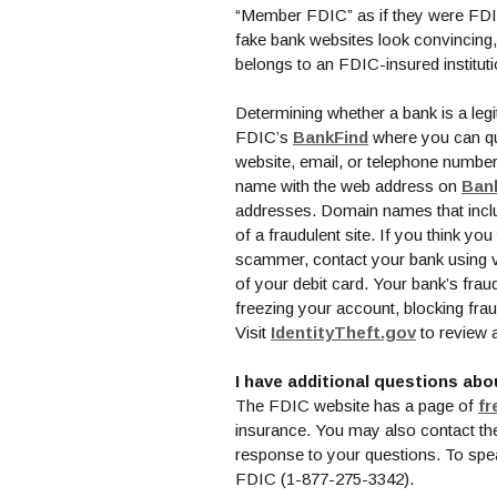
“Member FDIC” as if they were FDIC
fake bank websites look convincing, it
belongs to an FDIC-insured institut
Determining whether a bank is a legit
(Opens in a ne
FDIC’s
BankFind
where you can qui
website, email, or telephone number
name with the web address on
Ban
addresses. Domain names that inclu
of a fraudulent site. If you think y
scammer, contact your bank using v
of your debit card. Your bank’s frau
freezing your account, blocking fra
(Opens in
Visit
IdentityTheft.gov
to review 
I have additional questions abo
The FDIC website has a page of
fr
insurance. You may also contact t
response to your questions. To spea
FDIC (1-877-275-3342).