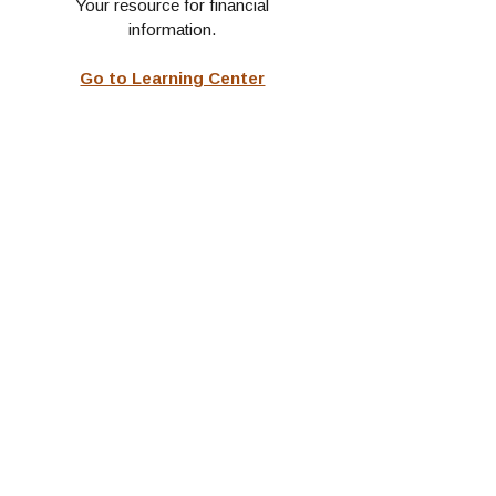
Your resource for financial
information.
Go to Learning Center