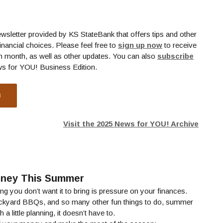
ewsletter provided by KS StateBank that offers tips and other
(Opens in a new
inancial choices. Please feel free to
sign up now
to receive
h month, as well as other updates. You can also
subscribe
ns in a new Window)
ws for YOU! Business Edition.
N
Visit the 2025 News for YOU! Archive
oney This Summer
g you don’t want it to bring is pressure on your finances.
ckyard BBQs, and so many other fun things to do, summer
a little planning, it doesn’t have to.