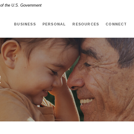
t of the U.S. Government
BUSINESS
PERSONAL
RESOURCES
CONNECT
!