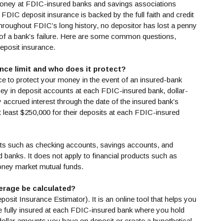
money at FDIC-insured banks and savings associations
FDIC deposit insurance is backed by the full faith and credit
hroughout FDIC’s long history, no depositor has lost a penny
lt of a bank’s failure. Here are some common questions,
deposit insurance.
nce limit and who does it protect?
e to protect your money in the event of an insured-bank
ey in deposit accounts at each FDIC-insured bank, dollar-
ny accrued interest through the date of the insured bank’s
t least $250,000 for their deposits at each FDIC-insured
cts such as checking accounts, savings accounts, and
ed banks. It does not apply to financial products such as
oney market mutual funds.
erage be calculated?
 new Window)
posit Insurance Estimator). It is an online tool that helps you
e fully insured at each FDIC-insured bank where you hold
dollar amounts you have on deposit or create a hypothetical