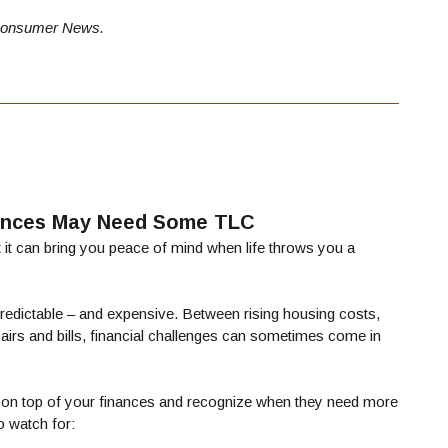
onsumer News.
nances May Need Some TLC
it can bring you peace of mind when life throws you a
npredictable – and expensive. Between rising housing costs,
epairs and bills, financial challenges can sometimes come in
ep on top of your finances and recognize when they need more
o watch for: