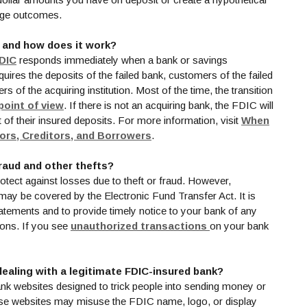
rage outcomes.
, and how does it work?
(Opens in a new Window)
DIC
responds immediately when a bank or savings
quires the deposits of the failed bank, customers of the failed
of the acquiring institution. Most of the time, the transition
(Opens in a new Window)
point of view
. If there is not an acquiring bank, the FDIC will
of their insured deposits. For more information, visit
When
(Opens in a new Window)
tors, Creditors, and Borrowers
.
raud and other thefts?
tect against losses due to theft or fraud. However,
ay be covered by the Electronic Fund Transfer Act. It is
atements and to provide timely notice to your bank of any
(Opens in a new W
ions. If you see
unauthorized transactions
on your bank
dealing with a legitimate FDIC-insured bank?
nk websites designed to trick people into sending money or
ese websites may misuse the FDIC name, logo, or display