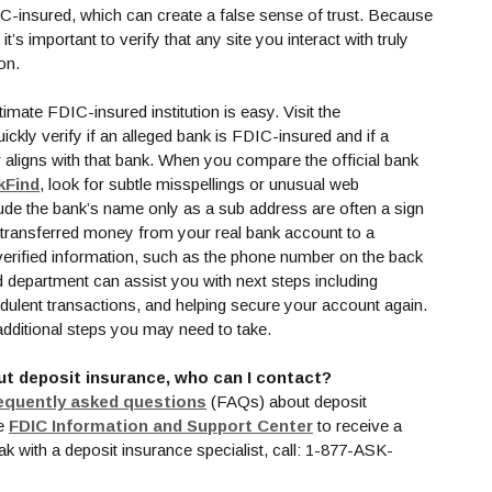
-insured, which can create a false sense of trust. Because
’s important to verify that any site you interact with truly
ion.
imate FDIC-insured institution is easy. Visit the
w Window)
ckly verify if an alleged bank is FDIC-insured and if a
 aligns with that bank. When you compare the official bank
(Opens in a new Window)
kFind
, look for subtle misspellings or unusual web
de the bank’s name only as a sub address are often a sign
ou transferred money from your real bank account to a
erified information, such as the phone number on the back
d department can assist you with next steps including
udulent transactions, and helping secure your account again.
 a new Window)
additional steps you may need to take.
ut deposit insurance, who can I contact?
(Opens in a new Window)
equently asked questions
(FAQs) about deposit
(Opens in a new Wind
he
FDIC Information and Support Center
to receive a
k with a deposit insurance specialist, call: 1-877-ASK-