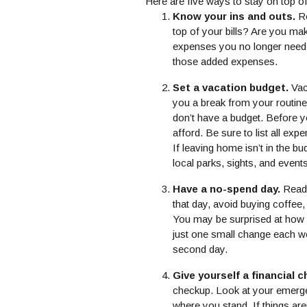
Here are five ways to stay on top 
Know your ins and outs.
Re
top of your bills? Are you ma
expenses you no longer need,
those added expenses.
Set a vacation budget.
Vac
you a break from your routine,
don’t have a budget. Before 
afford. Be sure to list all exp
If leaving home isn’t in the b
local parks, sights, and even
Have a no-spend day.
Ready
that day, avoid buying coffee
You may be surprised at how
just one small change each we
second day.
Give yourself a financial 
checkup. Look at your emerge
where you stand. If things aren