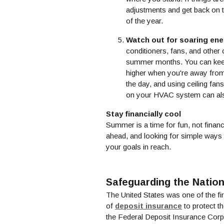
adjustments and get back on t
of the year.
Watch out for soaring ene
conditioners, fans, and other
summer months. You can keep
higher when you're away from 
the day, and using ceiling fan
on your HVAC system can als
Stay financially cool
Summer is a time for fun, not financ
ahead, and looking for simple ways 
your goals in reach.
Safeguarding the Nation
The United States was one of the fir
(Opens in 
of
deposit insurance
to protect t
the Federal Deposit Insurance Corpo