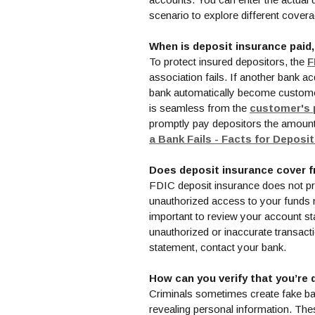
scenario to explore different cove
When is deposit insurance paid
To protect insured depositors, the
F
association fails. If another bank ac
bank automatically become customers 
is seamless from the
customer's 
promptly pay depositors the amount 
a Bank Fails - Facts for Deposi
Does deposit insurance cover f
FDIC deposit insurance does not pro
unauthorized access to your funds m
important to review your account st
unauthorized or inaccurate transact
statement, contact your bank.
How can you verify that you’re 
Criminals sometimes create fake ba
revealing personal information. Th