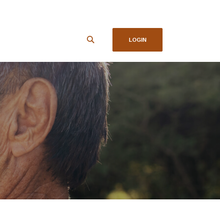
LOGIN