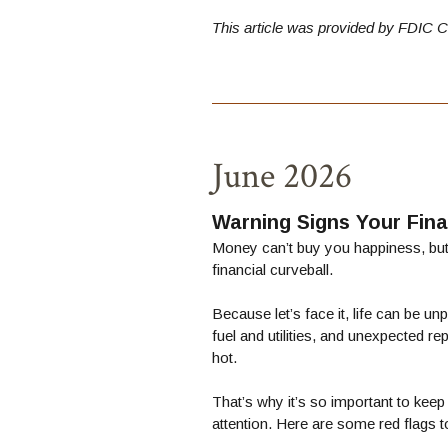
This article was provided by
FDIC C
June 2026
Warning Signs Your Fi
Money can’t buy you happiness, but 
financial curveball.
Because let’s face it, life can be u
fuel and utilities, and unexpected r
hot.
That’s why it’s so important to ke
attention. Here are some red flags t