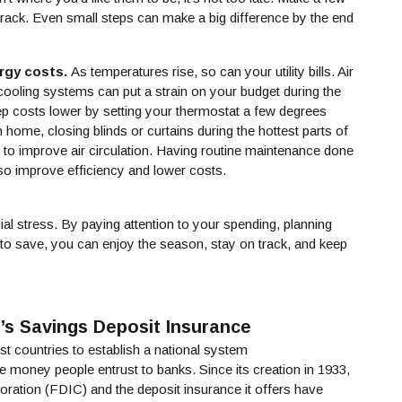
rack. Even small steps can make a big difference by the end
rgy costs.
As temperatures rise, so can your utility bills. Air
 cooling systems can put a strain on your budget during the
 costs lower by setting your thermostat a few degrees
home, closing blinds or curtains during the hottest parts of
s to improve air circulation. Having routine maintenance done
o improve efficiency and lower costs.
ial stress. By paying attention to your spending, planning
to save, you can enjoy the season, stay on track, and keep
’s Savings Deposit Insurance
st countries to establish a national system
a new Window)
he money people entrust to banks. Since its creation in 1933,
ration (FDIC) and the deposit insurance it offers have