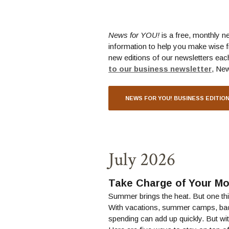
News for YOU!
is a free, monthly n
information to help you make wise f
new editions of our newsletters eac
(Ope
to our business newsletter
, Ne
NEWS FOR YOU! BUSINESS EDITIO
July 2026
Take Charge of Your M
Summer brings the heat. But one thin
With vacations, summer camps, ba
spending can add up quickly. But with 