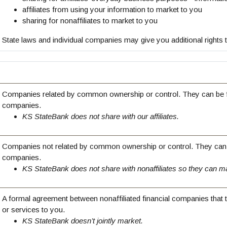
affiliates from using your information to market to you
sharing for nonaffiliates to market to you
State laws and individual companies may give you additional rights to
Companies related by common ownership or control. They can be fi
companies.
KS StateBank does not share with our affiliates.
Companies not related by common ownership or control. They can b
companies.
KS StateBank does not share with nonaffiliates so they can ma
A formal agreement between nonaffiliated financial companies that 
or services to you.
KS StateBank doesn’t jointly market.