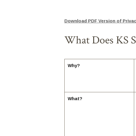
Download PDF Version of Privac
What Does KS St
Why?
What?