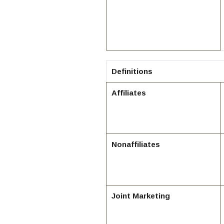
Definitions
Affiliates
Nonaffiliates
Joint Marketing