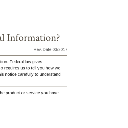
l Information?
Rev. Date 03/2017
ion. Federal law gives
so requires us to tell you how we
is notice carefully to understand
the product or service you have