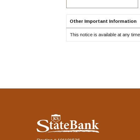
Other Important Information
This notice is available at any tim
KS StateBank