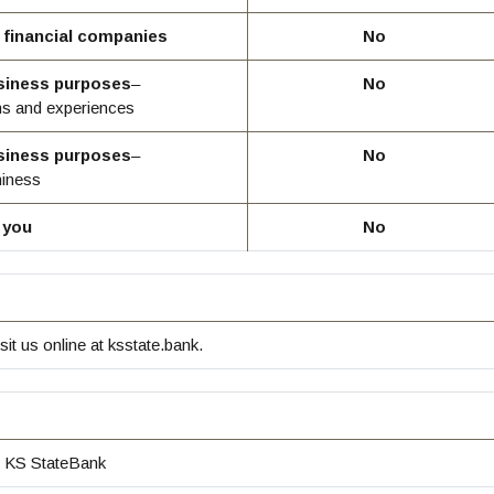
r financial companies
No
usiness purposes
–
No
ns and experiences
usiness purposes
–
No
hiness
 you
No
sit us online at ksstate.bank.
KS StateBank