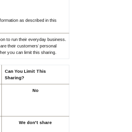
ormation as described in this
on to run their everyday business.
hare their customers’ personal
r you can limit this sharing.
Can You Limit This
Sharing?
No
We don't share