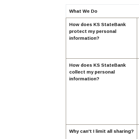
What We Do
How does KS StateBank
protect my personal
information?
How does KS StateBank
collect my personal
information?
Why can't I limit all sharing?