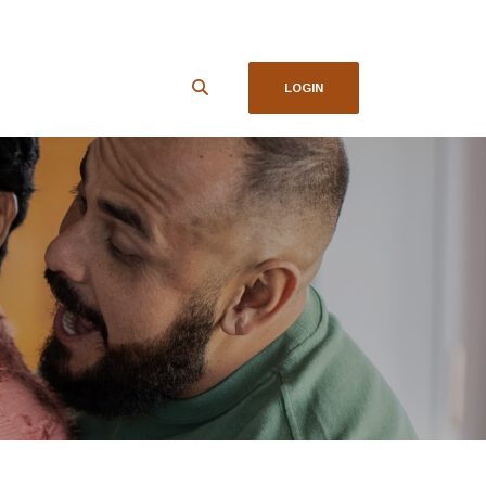
LOGIN