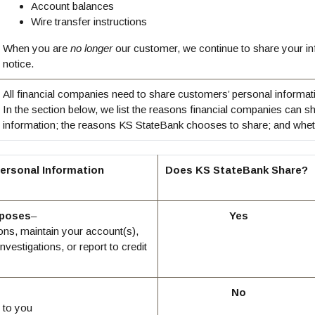
Account balances
Wire transfer instructions
When you are
no longer
our customer, we continue to share your inf
notice.
All financial companies need to share customers’ personal informati
In the section below, we list the reasons financial companies can s
information; the reasons KS StateBank chooses to share; and whethe
ersonal Information
Does KS StateBank Share?
rposes
–
Yes
ons, maintain your account(s),
nvestigations, or report to credit
No
 to you