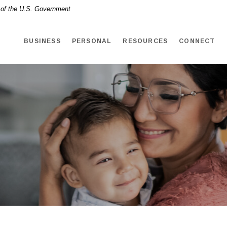
t of the U.S. Government
BUSINESS
PERSONAL
RESOURCES
CONNECT