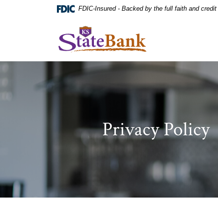
Home
Download
FDIC-Insured - Backed by the full faith and credi
Skip
Acrobat
to
Reader
KS StateBank
main
5.0
content
or
Skip
higher
to
to
footer
view
.pdf
files.
Privacy Policy