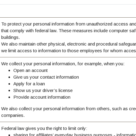
To protect your personal information from unauthorized access an
that comply with federal law. These measures include computer saf
buildings.
We also maintain other physical, electronic and procedural safeguar
we limit access to information to those employees for whom access
We collect your personal information, for example, when you:
Open an account
Give us your contact information
Apply for a loan
Show us your driver’s license
Provide account information
We also collect your personal information from others, such as credit
companies.
Federal law gives you the right to limit only:
sharing for affiliates’ everyday business purposes - informat