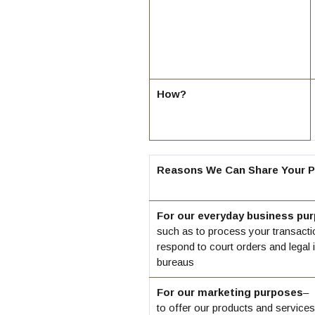
How?
Reasons We Can Share Your P
For our everyday business pu
such as to process your transacti
respond to court orders and legal i
bureaus
For our marketing purposes
–
to offer our products and services