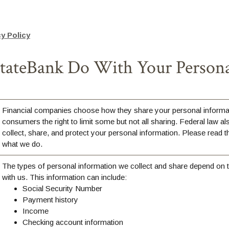
(Opens in a new Window)
y Policy
ateBank Do With Your Persona
Financial companies choose how they share your personal informat
consumers the right to limit some but not all sharing. Federal law al
collect, share, and protect your personal information. Please read th
what we do.
The types of personal information we collect and share depend on 
with us. This information can include:
Social Security Number
Payment history
Income
Checking account information