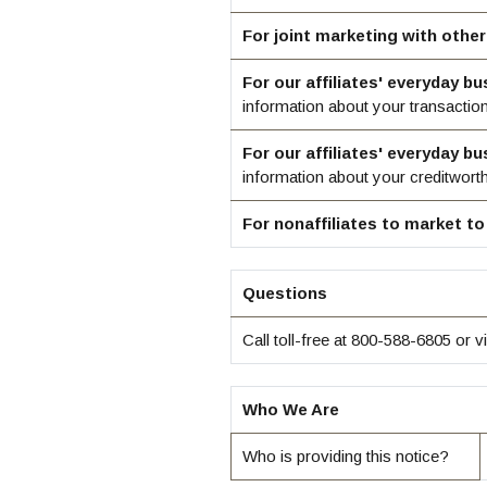
For joint marketing with othe
For our affiliates' everyday b
information about your transactio
For our affiliates' everyday b
information about your creditwort
For nonaffiliates to market to
Questions
Call toll-free at 800-588-6805 or vi
Who We Are
Who is providing this notice?