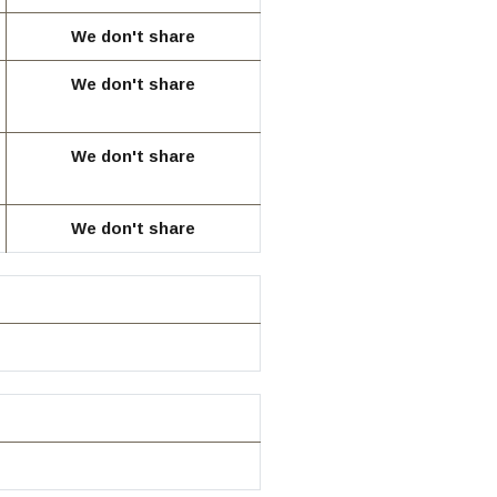
We don't share
We don't share
We don't share
We don't share