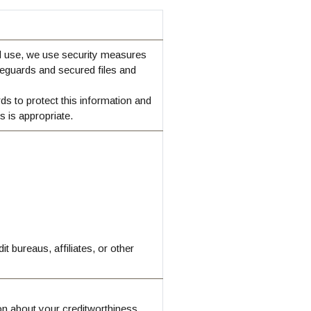
d use, we use security measures
eguards and secured files and
ds to protect this information and
 is appropriate.
 bureaus, affiliates, or other
ion about your creditworthiness