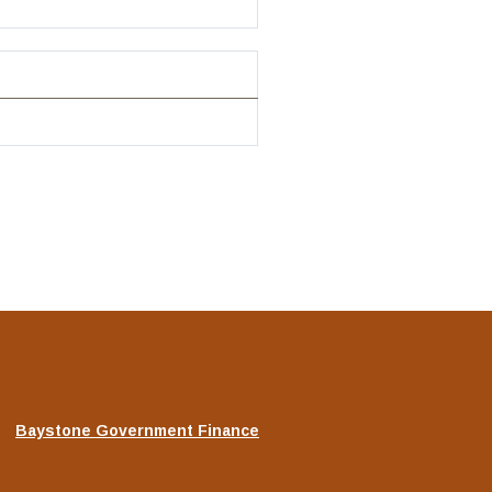
(Opens
Baystone Government Finance
in
a
new