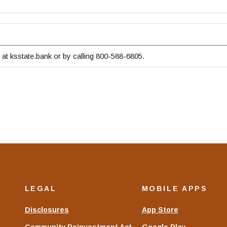
e at ksstate.bank or by calling 800-588-6805.
LEGAL
MOBILE APPS
Disclosures
App Store
Community Reinvestment Act
Google Play