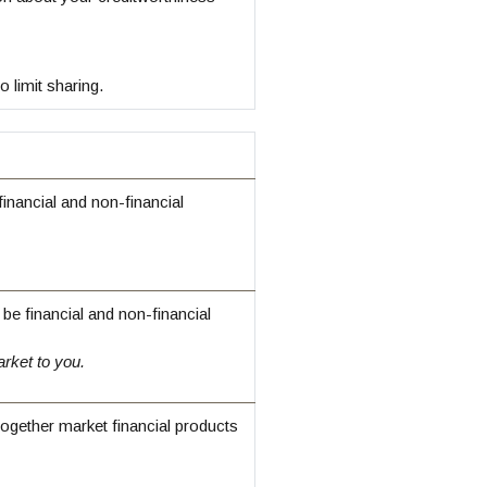
 limit sharing.
nancial and non-financial
e financial and non-financial
rket to you.
together market financial products