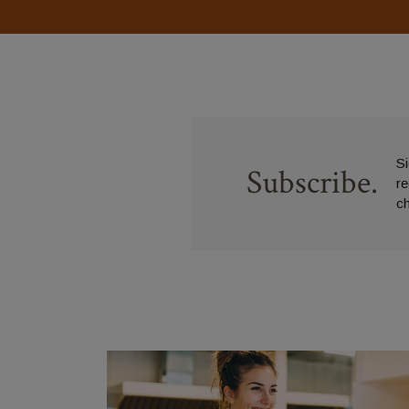
Si
Subscribe.
r
c