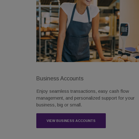
Business Accounts
Enjoy seamless transactions, easy cash flow
management, and personalized support for your
business, big or small.
VIEW BUSINESS ACCOUNTS