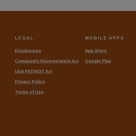
LEGAL
MOBILE APPS
Disclosures
App Store
Community Reinvestment Act
Google Play
USA PATRIOT Act
Privacy Policy
Terms of Use