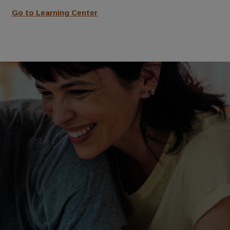
Go to Learning Center
See FAQs