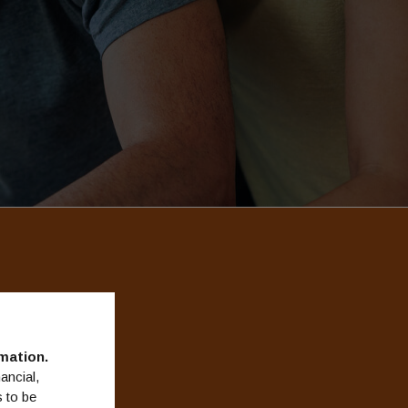
esigned
mation.
ancial,
 to be