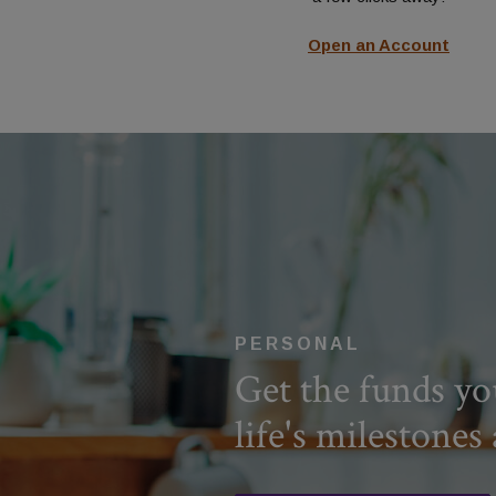
Contact Us
Open an Account
PERSONAL
Get the funds yo
life's milestones