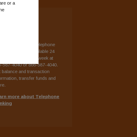
are or a
ine
ELEPHONE
ANKING
r free, automated telephone
king system is available 24
rs a day, 7 days a week at
5-587-4040 or 866-587-4040.
 balance and transaction
ormation, transfer funds and
re.
arn more about Telephone
nking