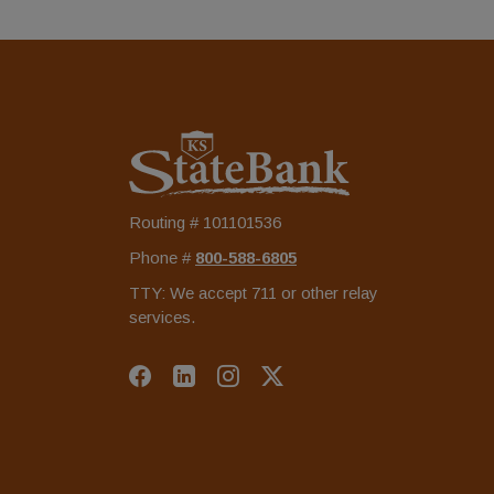
KS StateBank
Routing # 101101536
Phone #
‍800-588-6805
TTY: We accept 711 or other relay
services.