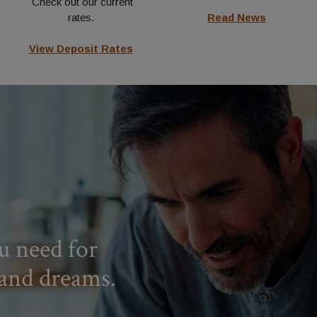
Check out our current
rates.
Read News
View Deposit Rates
u need for
 and dreams.