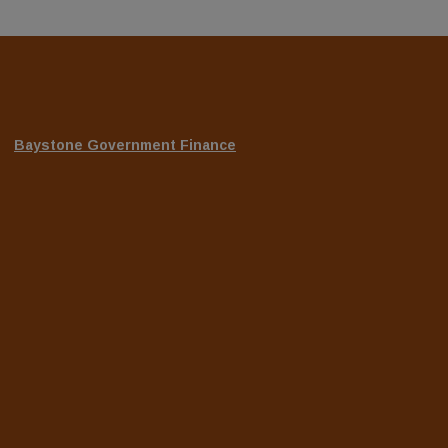
(Opens
Baystone Government Finance
in
a
new
Window)