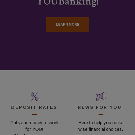
YOUBanking!
LEARN MORE AND APPLY
VIEW OUR DEPOSIT RATES
LEARN MORE
DEPOSIT RATES
NEWS FOR YOU!
Put your money to work
Here to help you make
for YOU!
wise financial choices.