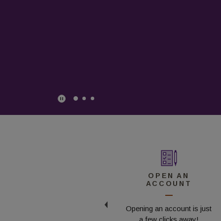
Play Main Slider/Pause Main Slider
CONTACT US
OPEN AN
ACCOUNT
Ready to chat?
Opening an account is just
Reach out today!
a few clicks away!