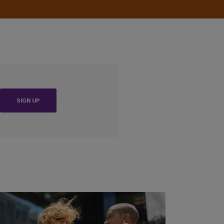
(OPENS IN A NEW WINDOW)
SIGN UP