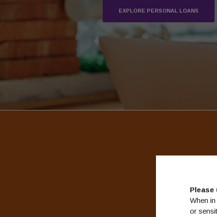
EXPLORE PERSONAL LOANS
We kno
Please 
When in 
or sensi