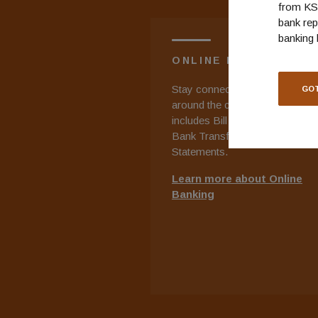
from KS 
bank rep
banking 
ONLINE BANKING
Stay connected to your accoun
GOT
around the clock. Online Banki
includes Bill Payment, Bank to
Bank Transfers, and E-
Statements.
Learn more about Online
Banking