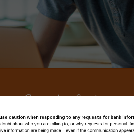
Convenient Services
w life can get busy, so we have a line up of convenient services d
use caution when responding to any requests for bank infor
to save you time and help you keep track of your accounts.
doubt about who you are talking to, or why requests for personal, fin
tive information are being made – even if the communication appears