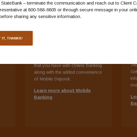
StateBank – terminate the communication and reach out to Client C
resentative at 800-588-6805 or through secure message in your onl
before sharing any sensitive information.
MOBILE BANKING
T
B
ts
Keep track of your money from
 IT, THANKS!
Ou
ng
just about anywhere with Mobile
ban
Banking.
Download the app and
hou
get most of the same functionality
78
that you have with Online Banking
Get
along with the added convenience
inf
of Mobile Deposit.
mo
Learn more about Mobile
Le
Banking
Ba