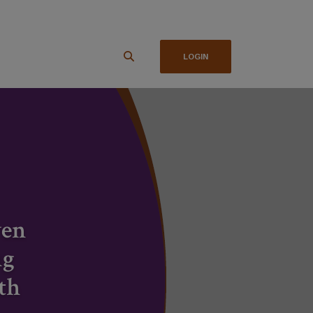
LOGIN
ven
ng
th