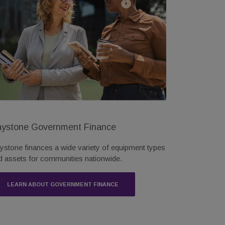
ystone Government Finance
ystone finances a wide variety of equipment types
d assets for communities nationwide.
LEARN ABOUT GOVERNMENT FINANCE