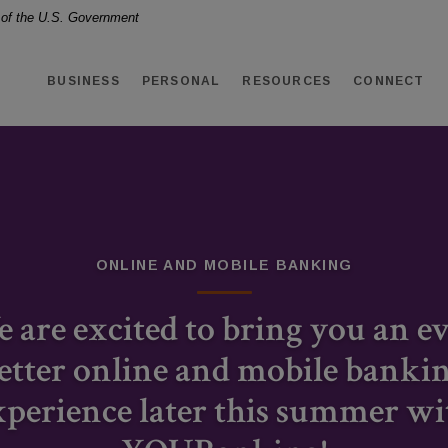
t of the U.S. Government
BUSINESS
PERSONAL
RESOURCES
CONNECT
ONLINE AND MOBILE BANKING
DEPOSIT RATES
RESIDENTIAL LENDING
 are excited to bring you an e
We offer deposit options with
etter online and mobile banki
Home loan solutions tailored
competitive rates to help your
xperience later this summer wi
for almost any situation.
money grow.