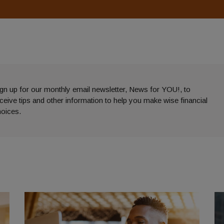
gn up for our monthly email newsletter, News for YOU!, to
eceive
tips and other information to help you make wise financial
hoices.