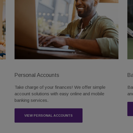
Personal Accounts
Ba
Take charge of your finances! We offer simple
Ba
account solutions with easy online and mobile
an
banking services.
VIEW PERSONAL ACCOUNTS