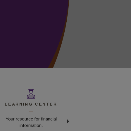
LEARNING CENTER
FAQS
Your resource for financial
Read our frequently asked
information.
questions.