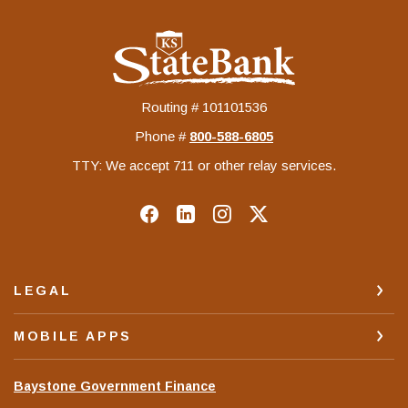
KS StateBank
Routing # 101101536
Phone #
‍800-588-6805
TTY: We accept 711 or other relay services.
LEGAL
MOBILE APPS
(Opens
Baystone Government Finance
in