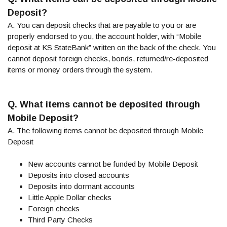
Deposit?
A. You can deposit checks that are payable to you or are
properly endorsed to you, the account holder, with “Mobile
deposit at KS StateBank” written on the back of the check. You
cannot deposit foreign checks, bonds, returned/re-deposited
items or money orders through the system.
Q. What items cannot be deposited through
Mobile Deposit?
A. The following items cannot be deposited through Mobile
Deposit
New accounts cannot be funded by Mobile Deposit
Deposits into closed accounts
Deposits into dormant accounts
Little Apple Dollar checks
Foreign checks
Third Party Checks