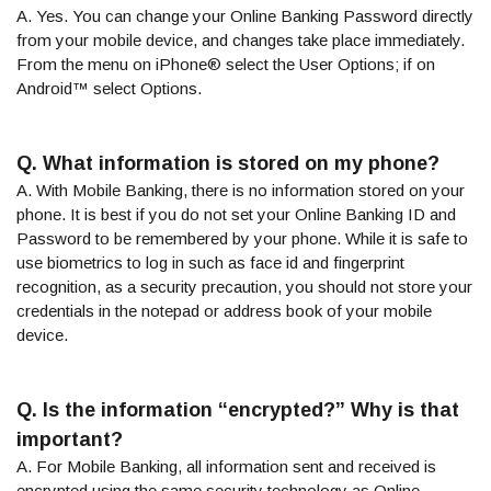
A. Yes. You can change your Online Banking Password directly
from your mobile device, and changes take place immediately.
From the menu on iPhone® select the User Options; if on
Android™ select Options.
Q. What information is stored on my phone?
A. With Mobile Banking, there is no information stored on your
phone. It is best if you do not set your Online Banking ID and
Password to be remembered by your phone. While it is safe to
use biometrics to log in such as face id and fingerprint
recognition, as a security precaution, you should not store your
credentials in the notepad or address book of your mobile
device.
Q. Is the information “encrypted?” Why is that
important?
A. For Mobile Banking, all information sent and received is
encrypted using the same security technology as Online