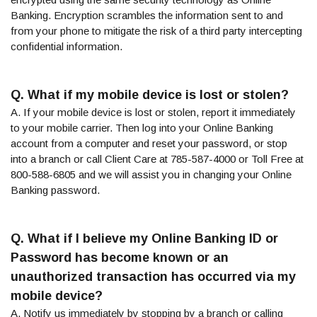
Banking. Encryption scrambles the information sent to and
from your phone to mitigate the risk of a third party intercepting
confidential information.
Q. What if my mobile device is lost or stolen?
A. If your mobile device is lost or stolen, report it immediately
to your mobile carrier. Then log into your Online Banking
account from a computer and reset your password, or stop
into a branch or call Client Care at 785-587-4000 or Toll Free at
800-588-6805 and we will assist you in changing your Online
Banking password.
Q. What if I believe my Online Banking ID or
Password has become known or an
unauthorized transaction has occurred via my
mobile device?
A. Notify us immediately by stopping by a branch or calling