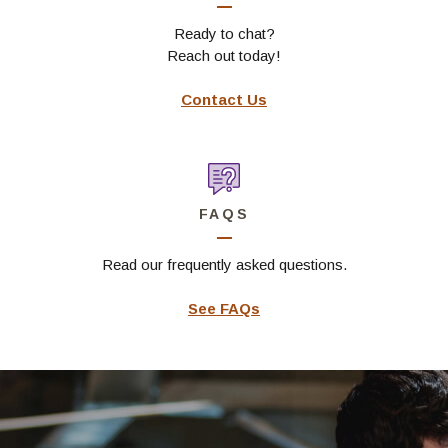
Ready to chat?
Reach out today!
Contact Us
FAQS
Read our frequently asked questions.
See FAQs