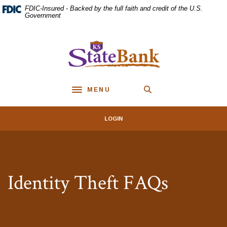
Home
Download
FDIC-Insured - Backed by the full faith and credit of the U.S.
Skip
Acrobat
Government
to
Reader
main
5.0
KS StateBank
content
or
Skip
higher
to
to
footer
view
MENU
.pdf
Toggle navigation
files.
LOGIN
Identity Theft FAQs