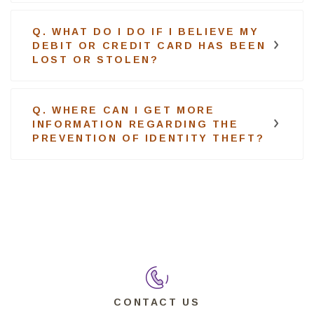
Q. WHAT DO I DO IF I BELIEVE MY
DEBIT OR CREDIT CARD HAS BEEN
LOST OR STOLEN?
Q. WHERE CAN I GET MORE
INFORMATION REGARDING THE
PREVENTION OF IDENTITY THEFT?
CONTACT US