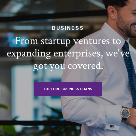
BUSINESS
From startup ventures to
expanding enterprises, we've
got you covered.
EXPLORE BUSINESS LOANS