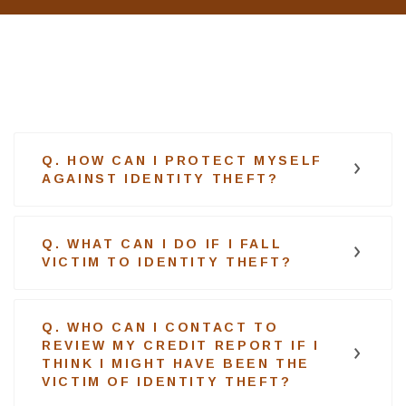
Q. HOW CAN I PROTECT MYSELF
AGAINST IDENTITY THEFT?
Q. WHAT CAN I DO IF I FALL
VICTIM TO IDENTITY THEFT?
Q. WHO CAN I CONTACT TO
REVIEW MY CREDIT REPORT IF I
THINK I MIGHT HAVE BEEN THE
VICTIM OF IDENTITY THEFT?