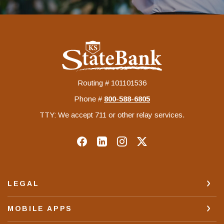
KS StateBank
Routing # 101101536
Phone #
‍800-588-6805
TTY: We accept 711 or other relay services.
LEGAL
MOBILE APPS