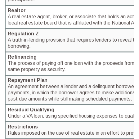
Realtor
A real estate agent, broker, or associate that holds an acti
local real estate board that is affiliated with the National As
Regulation Z
A truth-in-lending provision that requires lenders to reveal th
borrowing.
Refinancing
The process of paying off one loan with the proceeds from a
same property as security.
Repayment Plan
An agreement between a lender and a delinquent borrower 
payments, in which the borrower agrees to make additional
past due amounts while still making scheduled payments.
Residual Qualifying
Under a VA loan, using specified housing expenses to qualify
Restrictions
Rules imposed on the use of real estate in an effort to prese