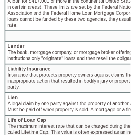
A loan for $417,001 or more in the continental United States 
in certain areas). These limits are set by the Federal Natio
Association and the Federal Home Loan Mortgage Corporat
loans cannot be funded by these two agencies, they usually c
rate.
Lender
The bank, mortgage company, or mortgage broker offering 
institutions only "originate" loans and then resell the obligatio
Liability Insurance
Insurance that protects property owners against claims that
inappropriate action that resulted in bodily injury or proper
party.
Lien
A legal claim by one party against the property of another as
Must be paid off when property is sold. A mortgage or a first t
Life of Loan Cap
The maximum interest rate that can be charged during the lif
called Lifetime Cap. This value is often expressed as an incr