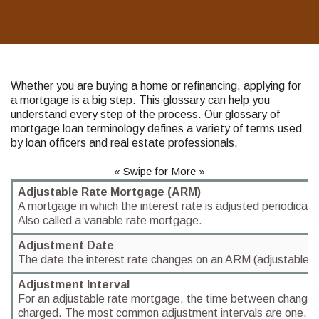
Whether you are buying a home or refinancing, applying for
a mortgage is a big step. This glossary can help you
understand every step of the process. Our glossary of
mortgage loan terminology defines a variety of terms used
by loan officers and real estate professionals.
« Swipe for More »
Adjustable Rate Mortgage (ARM)
A mortgage in which the interest rate is adjusted periodicall
Also called a variable rate mortgage.
Adjustment Date
The date the interest rate changes on an ARM (adjustable r
Adjustment Interval
For an adjustable rate mortgage, the time between changes i
charged. The most common adjustment intervals are one, thr