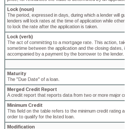
Lock (noun)
The period, expressed in days, during which a lender will gu
lenders will lock rates at the time of application while others 
to lock the rate after the application is taken.
Lock (verb)
The act of committing to a mortgage rate. This action, take
sometime between the application and the closing dates, i
accompanied by a payment by the borrower to the lender.
Maturity
The "Due Date" of a loan.
Merged Credit Report
A credit report that reports data from two or more major cred
Minimum Credit
This field on the table refers to the minimum credit rating a
order to qualify for the listed loan.
Modification