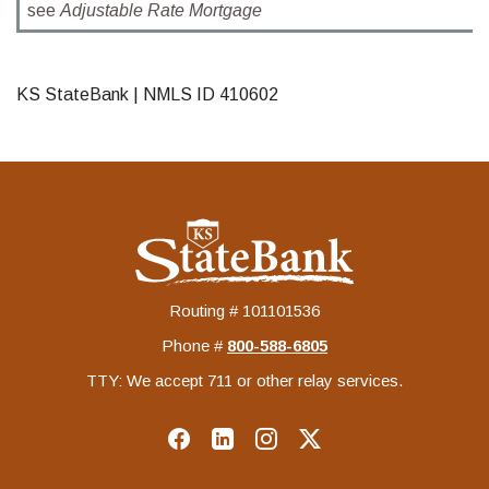
see
Adjustable Rate Mortgage
KS StateBank | NMLS ID 410602
KS StateBank
Routing # 101101536
Phone #
‍800-588-6805
TTY: We accept 711 or other relay services.