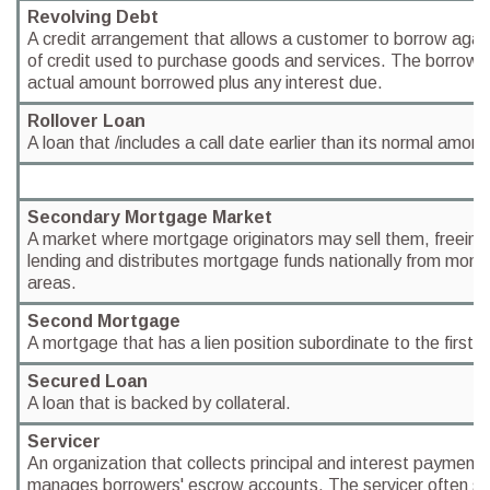
Revolving Debt
A credit arrangement that allows a customer to borrow again
of credit used to purchase goods and services. The borrower 
actual amount borrowed plus any interest due.
Rollover Loan
A loan that /includes a call date earlier than its normal amort
Secondary Mortgage Market
A market where mortgage originators may sell them, freeing 
lending and distributes mortgage funds nationally from mon
areas.
Second Mortgage
A mortgage that has a lien position subordinate to the first
Secured Loan
A loan that is backed by collateral.
Servicer
An organization that collects principal and interest payment
manages borrowers' escrow accounts. The servicer often se