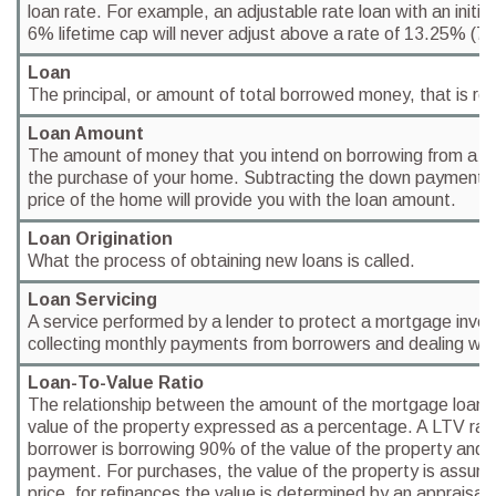
loan rate. For example, an adjustable rate loan with an initia
6% lifetime cap will never adjust above a rate of 13.25% (7
Loan
The principal, or amount of total borrowed money, that is rep
Loan Amount
The amount of money that you intend on borrowing from a finan
the purchase of your home. Subtracting the down payment 
price of the home will provide you with the loan amount.
Loan Origination
What the process of obtaining new loans is called.
Loan Servicing
A service performed by a lender to protect a mortgage inves
collecting monthly payments from borrowers and dealing with
Loan-To-Value Ratio
The relationship between the amount of the mortgage loan 
value of the property expressed as a percentage. A LTV rat
borrower is borrowing 90% of the value of the property and
payment. For purchases, the value of the property is assum
price, for refinances the value is determined by an appraisal.