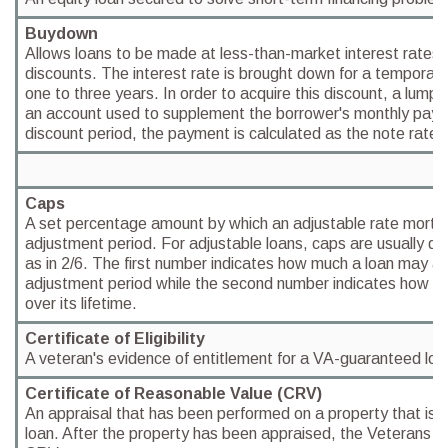
Buydown
Allows loans to be made at less-than-market interest rates 
discounts. The interest rate is brought down for a temporary
one to three years. In order to acquire this discount, a lump 
an account used to supplement the borrower's monthly paym
discount period, the payment is calculated as the note rate.
Caps
A set percentage amount by which an adjustable rate mort
adjustment period. For adjustable loans, caps are usually 
as in 2/6. The first number indicates how much a loan may ad
adjustment period while the second number indicates how m
over its lifetime.
Certificate of Eligibility
A veteran's evidence of entitlement for a VA-guaranteed loa
Certificate of Reasonable Value (CRV)
An appraisal that has been performed on a property that is b
loan. After the property has been appraised, the Veterans Ad