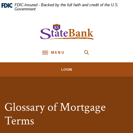
Home
Download
FDIC-Insured - Backed by the full faith and credit of the U.S.
Skip
Acrobat
Government
to
Reader
main
5.0
KS StateBank
content
or
Skip
higher
to
to
footer
view
MENU
.pdf
Toggle navigation
files.
LOGIN
Glossary of Mortgage
Terms