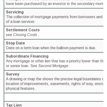
have been purchased by an investor in the secondary mortg
Servicing
The collection of mortgage payments from borrowers and rela
of a loan servicer.
Settlement Costs
see
Closing Costs
.
Stop Date
Date on a term loan when the balloon payment is due.
Subordinate Financing
Any mortgage or other lien that has a priority lower than that
or senior loan. See
Second Mortgage
.
Survey
A drawing or map the shows the precise legal boundaries of 
location of improvements, easements, rights of way, encro
physical features.
Tax Lien