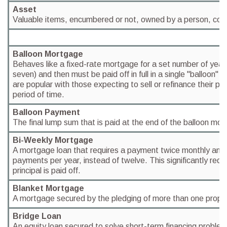
Asset
Valuable items, encumbered or not, owned by a person, corpo
Balloon Mortgage
Behaves like a fixed-rate mortgage for a set number of years 
seven) and then must be paid off in full in a single "balloon"
are popular with those expecting to sell or refinance their pro
period of time.
Balloon Payment
The final lump sum that is paid at the end of the balloon mo
Bi-Weekly Mortgage
A mortgage loan that requires a payment twice monthly and y
payments per year, instead of twelve. This significantly redu
principal is paid off.
Blanket Mortgage
A mortgage secured by the pledging of more than one propert
Bridge Loan
An equity loan secured to solve short-term financing problem