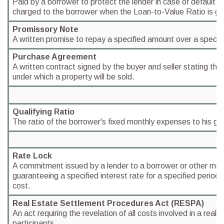
Paid by a borrower to protect the lender in case of default. P
charged to the borrower when the Loan-to-Value Ratio is g
Promissory Note
A written promise to repay a specified amount over a specifi
Purchase Agreement
A written contract signed by the buyer and seller stating the
under which a property will be sold.
Qualifying Ratio
The ratio of the borrower's fixed monthly expenses to his g
Rate Lock
A commitment issued by a lender to a borrower or other mor
guaranteeing a specified interest rate for a specified period o
cost.
Real Estate Settlement Procedures Act (RESPA)
An act requiring the revelation of all costs involved in a real e
participants.