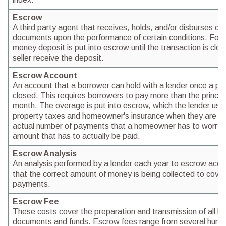
Escrow
A third party agent that receives, holds, and/or disburses cer
documents upon the performance of certain conditions. For 
money deposit is put into escrow until the transaction is clo
seller receive the deposit.
Escrow Account
An account that a borrower can hold with a lender once a pur
closed. This requires borrowers to pay more than the princip
month. The overage is put into escrow, which the lender uses
property taxes and homeowner's insurance when they are due
actual number of payments that a homeowner has to worry a
amount that has to actually be paid.
Escrow Analysis
An analysis performed by a lender each year to escrow acco
that the correct amount of money is being collected to cover
payments.
Escrow Fee
These costs cover the preparation and transmission of all 
documents and funds. Escrow fees range from several hundr