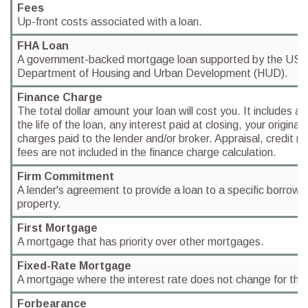
Fees
Up-front costs associated with a loan.
FHA Loan
A government-backed mortgage loan supported by the US 
Department of Housing and Urban Development (HUD).
Finance Charge
The total dollar amount your loan will cost you. It includes al
the life of the loan, any interest paid at closing, your origina
charges paid to the lender and/or broker. Appraisal, credit re
fees are not included in the finance charge calculation.
Firm Commitment
A lender's agreement to provide a loan to a specific borrower
property.
First Mortgage
A mortgage that has priority over other mortgages.
Fixed-Rate Mortgage
A mortgage where the interest rate does not change for the li
Forbearance