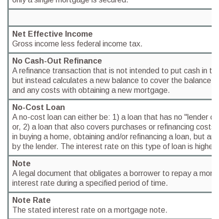
Net Effective Income
Gross income less federal income tax.
No Cash-Out Refinance
A refinance transaction that is not intended to put cash in th
but instead calculates a new balance to cover the balance du
and any costs with obtaining a new mortgage.
No-Cost Loan
A no-cost loan can either be: 1) a loan that has no "lender co
or, 2) a loan that also covers purchases or refinancing costs
in buying a home, obtaining and/or refinancing a loan, but are
by the lender. The interest rate on this type of loan is higher.
Note
A legal document that obligates a borrower to repay a mort
interest rate during a specified period of time.
Note Rate
The stated interest rate on a mortgage note.