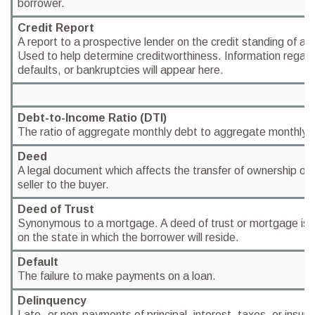
borrower.
Credit Report
A report to a prospective lender on the credit standing of a 
Used to help determine creditworthiness. Information regar
defaults, or bankruptcies will appear here.
Debt-to-Income Ratio (DTI)
The ratio of aggregate monthly debt to aggregate monthly 
Deed
A legal document which affects the transfer of ownership of 
seller to the buyer.
Deed of Trust
Synonymous to a mortgage. A deed of trust or mortgage is 
on the state in which the borrower will reside.
Default
The failure to make payments on a loan.
Delinquency
Late- or non-payments of principal, interest, taxes, or insur