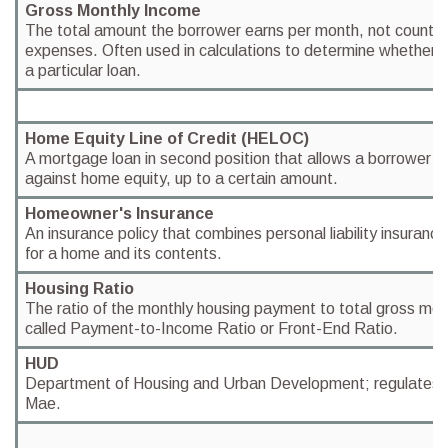
Gross Monthly Income
The total amount the borrower earns per month, not countin
expenses. Often used in calculations to determine whether a 
a particular loan.
Home Equity Line of Credit (HELOC)
A mortgage loan in second position that allows a borrower t
against home equity, up to a certain amount.
Homeowner's Insurance
An insurance policy that combines personal liability insuranc
for a home and its contents.
Housing Ratio
The ratio of the monthly housing payment to total gross mon
called Payment-to-Income Ratio or Front-End Ratio.
HUD
Department of Housing and Urban Development; regulates 
Mae.