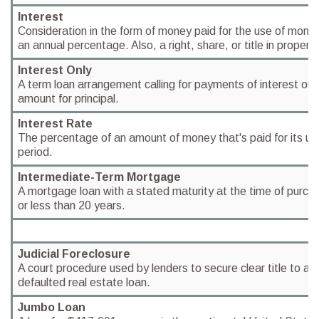
Interest
Consideration in the form of money paid for the use of mone
an annual percentage. Also, a right, share, or title in property
Interest Only
A term loan arrangement calling for payments of interest only
amount for principal.
Interest Rate
The percentage of an amount of money that's paid for its us
period.
Intermediate-Term Mortgage
A mortgage loan with a stated maturity at the time of purchas
or less than 20 years.
Judicial Foreclosure
A court procedure used by lenders to secure clear title to a 
defaulted real estate loan.
Jumbo Loan