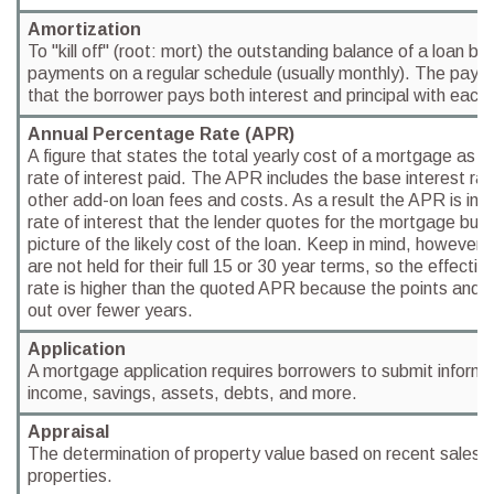
Amortization
To "kill off" (root: mort) the outstanding balance of a loan b
payments on a regular schedule (usually monthly). The paym
that the borrower pays both interest and principal with eac
Annual Percentage Rate (APR)
A figure that states the total yearly cost of a mortgage as 
rate of interest paid. The APR includes the base interest rat
other add-on loan fees and costs. As a result the APR is invar
rate of interest that the lender quotes for the mortgage but
picture of the likely cost of the loan. Keep in mind, howeve
are not held for their full 15 or 30 year terms, so the effect
rate is higher than the quoted APR because the points and l
out over fewer years.
Application
A mortgage application requires borrowers to submit informat
income, savings, assets, debts, and more.
Appraisal
The determination of property value based on recent sales in
properties.