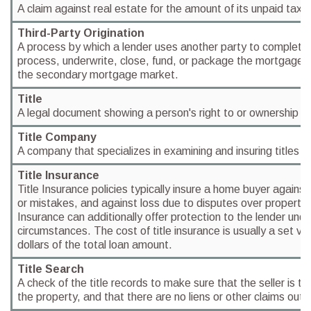
A claim against real estate for the amount of its unpaid taxe
Third-Party Origination
A process by which a lender uses another party to completely 
process, underwrite, close, fund, or package the mortgages it
the secondary mortgage market.
Title
A legal document showing a person's right to or ownership of
Title Company
A company that specializes in examining and insuring titles to
Title Insurance
Title Insurance policies typically insure a home buyer against
or mistakes, and against loss due to disputes over property 
Insurance can additionally offer protection to the lender under
circumstances. The cost of title insurance is usually a set va
dollars of the total loan amount.
Title Search
A check of the title records to make sure that the seller is th
the property, and that there are no liens or other claims outs