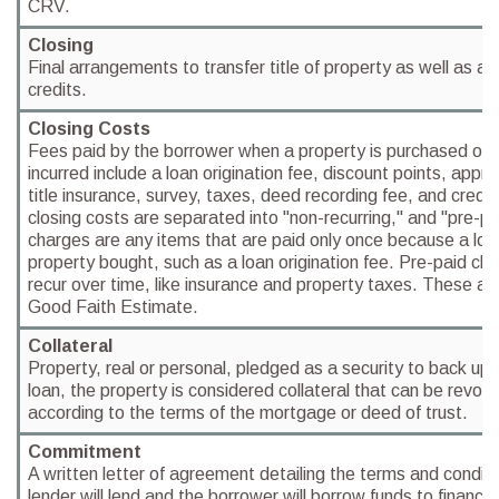
CRV.
Closing
Final arrangements to transfer title of property as well as a
credits.
Closing Costs
Fees paid by the borrower when a property is purchased or 
incurred include a loan origination fee, discount points, apprai
title insurance, survey, taxes, deed recording fee, and credit
closing costs are separated into "non-recurring," and "pre-pa
charges are any items that are paid only once because a loa
property bought, such as a loan origination fee. Pre-paid ch
recur over time, like insurance and property taxes. These ar
Good Faith Estimate.
Collateral
Property, real or personal, pledged as a security to back up
loan, the property is considered collateral that can be revoked
according to the terms of the mortgage or deed of trust.
Commitment
A written letter of agreement detailing the terms and condit
lender will lend and the borrower will borrow funds to financ