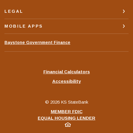
LEGAL
MOBILE APPS
(Opens
Baystone Government Finance
in
a
new
Window)
Financial Calculators
Accessibility
©
2026
KS StateBank
MEMBER FDIC
EQUAL HOUSING LENDER