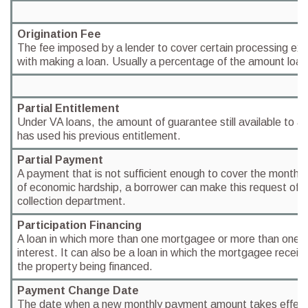
Origination Fee
The fee imposed by a lender to cover certain processing ex
with making a loan. Usually a percentage of the amount loa
Partial Entitlement
Under VA loans, the amount of guarantee still available to an
has used his previous entitlement.
Partial Payment
A payment that is not sufficient enough to cover the month 
of economic hardship, a borrower can make this request of th
collection department.
Participation Financing
A loan in which more than one mortgagee or more than one 
interest. It can also be a loan in which the mortgagee receiv
the property being financed.
Payment Change Date
The date when a new monthly payment amount takes effect 