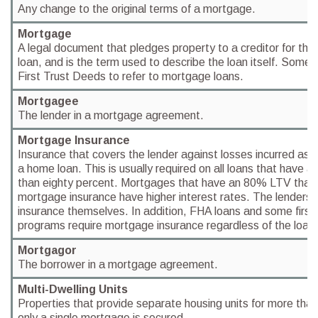
Any change to the original terms of a mortgage.
Mortgage
A legal document that pledges property to a creditor for the
loan, and is the term used to describe the loan itself. Some
First Trust Deeds to refer to mortgage loans.
Mortgagee
The lender in a mortgage agreement.
Mortgage Insurance
Insurance that covers the lender against losses incurred as a 
a home loan. This is usually required on all loans that have a
than eighty percent. Mortgages that have an 80% LTV that 
mortgage insurance have higher interest rates. The lenders
insurance themselves. In addition, FHA loans and some firs
programs require mortgage insurance regardless of the loan-
Mortgagor
The borrower in a mortgage agreement.
Multi-Dwelling Units
Properties that provide separate housing units for more than
only a single mortgage is secured.