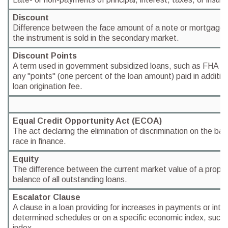
Discount
Difference between the face amount of a note or mortgage a
the instrument is sold in the secondary market.
Discount Points
A term used in government subsidized loans, such as FHA an
any "points" (one percent of the loan amount) paid in additio
loan origination fee.
Equal Credit Opportunity Act (ECOA)
The act declaring the elimination of discrimination on the bas
race in finance.
Equity
The difference between the current market value of a propert
balance of all outstanding loans.
Escalator Clause
A clause in a loan providing for increases in payments or int
determined schedules or on a specific economic index, such 
index.