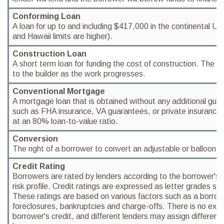
Conforming Loan
A loan for up to and including $417,000 in the continental U
and Hawaii limits are higher).
Construction Loan
A short term loan for funding the cost of construction. The 
to the builder as the work progresses.
Conventional Mortgage
A mortgage loan that is obtained without any additional gua
such as FHA insurance, VA guarantees, or private insurance. 
at an 80% loan-to-value ratio.
Conversion
The right of a borrower to convert an adjustable or balloon lo
Credit Rating
Borrowers are rated by lenders according to the borrower's 
risk profile. Credit ratings are expressed as letter grades su
These ratings are based on various factors such as a borrow
foreclosures, bankruptcies and charge-offs. There is no exac
borrower's credit, and different lenders may assign differen