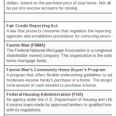
dollars, based on the purchase price of your home. Not all st
be put into escrow accounts for closing.
Fair Credit Reporting Act
A law that protects consumer that regulates the reporting o
agencies and establishes procedures for correcting errors on 
Fannie Mae (FNMA)
The Federal National Mortgage Association is a congressiona
shareholder-owned company. This organization is the nation's
home mortgage funds.
Fannie Mae's Community Home Buyer's Program
A program that offers flexible underwriting guidelines to subs
moderate-income family's purchase of a home. The program 
total amount of cash needed to purchase a home.
Federal Housing Administration (FHA)
An agency under the U.S. Department of Housing and Urb
it insures loans made by approved lenders to qualified borro
with its regulations.