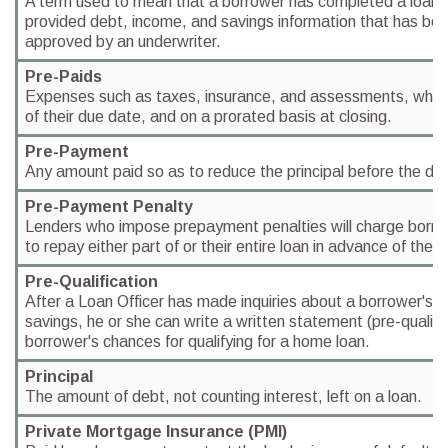
A term used to mean that a borrower has completed a loan a
provided debt, income, and savings information that has be
approved by an underwriter.
Pre-Paids
Expenses such as taxes, insurance, and assessments, which
of their due date, and on a prorated basis at closing.
Pre-Payment
Any amount paid so as to reduce the principal before the du
Pre-Payment Penalty
Lenders who impose prepayment penalties will charge borrow
to repay either part of or their entire loan in advance of the 
Pre-Qualification
After a Loan Officer has made inquiries about a borrower's 
savings, he or she can write a written statement (pre-qualifi
borrower's chances for qualifying for a home loan.
Principal
The amount of debt, not counting interest, left on a loan.
Private Mortgage Insurance (PMI)