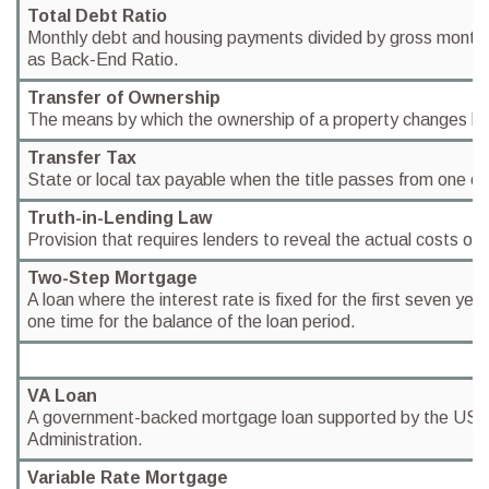
Total Debt Ratio
Monthly debt and housing payments divided by gross month
as Back-End Ratio.
Transfer of Ownership
The means by which the ownership of a property changes h
Transfer Tax
State or local tax payable when the title passes from one o
Truth-in-Lending Law
Provision that requires lenders to reveal the actual costs of 
Two-Step Mortgage
A loan where the interest rate is fixed for the first seven yea
one time for the balance of the loan period.
VA Loan
A government-backed mortgage loan supported by the US 
Administration.
Variable Rate Mortgage