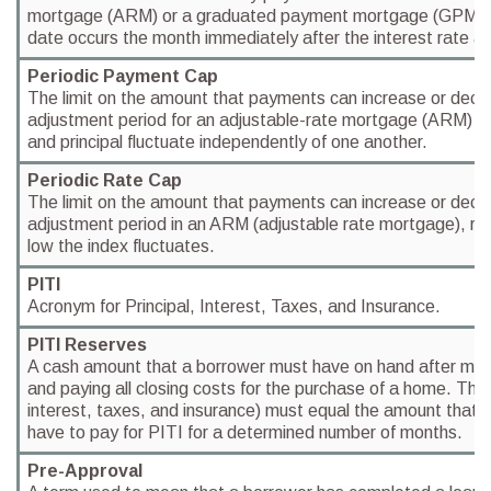
mortgage (ARM) or a graduated payment mortgage (GPM).
date occurs the month immediately after the interest rate a
Periodic Payment Cap
The limit on the amount that payments can increase or decr
adjustment period for an adjustable-rate mortgage (ARM) wh
and principal fluctuate independently of one another.
Periodic Rate Cap
The limit on the amount that payments can increase or decr
adjustment period in an ARM (adjustable rate mortgage), reg
low the index fluctuates.
PITI
Acronym for Principal, Interest, Taxes, and Insurance.
PITI Reserves
A cash amount that a borrower must have on hand after ma
and paying all closing costs for the purchase of a home. The 
interest, taxes, and insurance) must equal the amount that 
have to pay for PITI for a determined number of months.
Pre-Approval