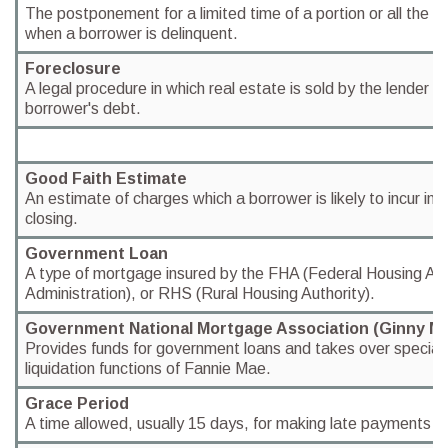
The postponement for a limited time of a portion or all the 
when a borrower is delinquent.
Foreclosure
A legal procedure in which real estate is sold by the lender t
borrower's debt.
Good Faith Estimate
An estimate of charges which a borrower is likely to incur in 
closing.
Government Loan
A type of mortgage insured by the FHA (Federal Housing Auth
Administration), or RHS (Rural Housing Authority).
Government National Mortgage Association (Ginny M
Provides funds for government loans and takes over special
liquidation functions of Fannie Mae.
Grace Period
A time allowed, usually 15 days, for making late payments wi