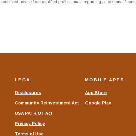
sonalized advice from qualified professionals regarding all personal financ
LEGAL
MOBILE APPS
Disclosures
App Store
Community Reinvestment Act
Google Play
USA PATRIOT Act
Privacy Policy
Terms of Use