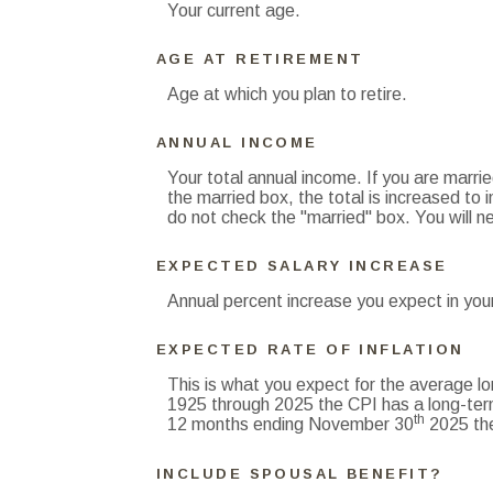
Your current age.
AGE AT RETIREMENT
Age at which you plan to retire.
ANNUAL INCOME
Your total annual income. If you are marri
the married box, the total is increased to i
do not check the "married" box. You will ne
EXPECTED SALARY INCREASE
Annual percent increase you expect in you
EXPECTED RATE OF INFLATION
This is what you expect for the average lo
1925 through 2025 the CPI has a long-ter
th
12 months ending November 30
2025 the
INCLUDE SPOUSAL BENEFIT?