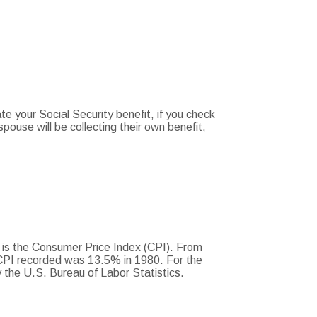
te your Social Security benefit, if you check
spouse will be collecting their own benefit,
. is the Consumer Price Index (CPI). From
 CPI recorded was 13.5% in 1980. For the
the U.S. Bureau of Labor Statistics.