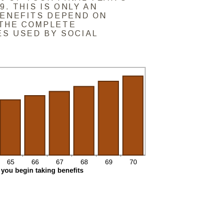
9. THIS IS ONLY AN
BENEFITS DEPEND ON
THE COMPLETE
S USED BY SOCIAL