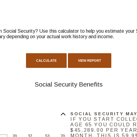
Social Security? Use this calculator to help you estimate your 
ary depending on your actual work history and income.
Social Security Benefits
SOCIAL SECURITY MAY
IF YOU START COLL
AGE 65 YOU COULD 
$45,289.00 PER YEAR
MONTH. THIS IS 59.
20
37
53
70