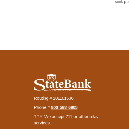
seek per
KS StateBank
Routing # 101101536
Phone #
‍800-588-6805
TTY: We accept 711 or other relay
services.