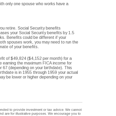
 with only one spouse who works have a
u retire. Social Security benefits
ases your Social Security benefits by 1.5
s. Benefits could be different if your
 both spouses work, you may need to run the
mate of your benefits.
fit of $49,824 ($4,152 per month) for a
ire earning the maximum FICA income for
or 67 (depending on your birthdate). This
birthdate is in 1955 through 1959 your actual
 may be lower or higher depending on your
ntended to provide investment or tax advice. We cannot
nd are for illustrative purposes. We encourage you to