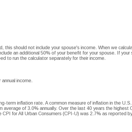
ed, this should not include your spouse's income. When we calcula
nclude an additional 50% of your benefit for your spouse. If your 
ed to run the calculator separately for their income.
r annual income.
ng-term inflation rate. A common measure of inflation in the U.S
m average of 3.0% annually. Over the last 40 years the highest
 CPI for All Urban Consumers (CPI-U) was 2.7% as reported by 