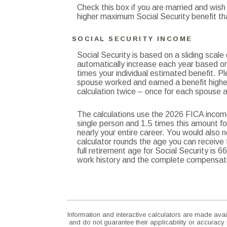
Check this box if you are married and wish
higher maximum Social Security benefit th
SOCIAL SECURITY INCOME
Social Security is based on a sliding scal
automatically increase each year based on
times your individual estimated benefit. P
spouse worked and earned a benefit higher
calculation twice – once for each spouse a
The calculations use the 2026 FICA income
single person and 1.5 times this amount f
nearly your entire career. You would also n
calculator rounds the age you can receive fu
full retirement age for Social Security is
work history and the complete compensatio
Information and interactive calculators are made avai
and do not guarantee their applicability or accuracy