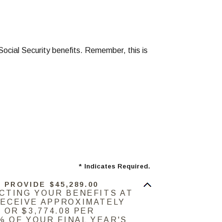
Social Security benefits. Remember, this is
*
Indicates Required.
 PROVIDE $45,289.00
ECTING YOUR BENEFITS AT
RECEIVE APPROXIMATELY
 OR $3,774.08 PER
9% OF YOUR FINAL YEAR'S