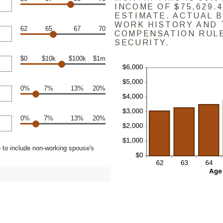
INCOME OF $75,629.4
ESTIMATE. ACTUAL 
WORK HISTORY AND 
62
65
67
70
COMPENSATION RULE
SECURITY.
$0
$10k
$100k
$1m
0%
7%
13%
20%
0%
7%
13%
20%
 to include non-working spouse's