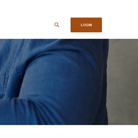
LOGIN