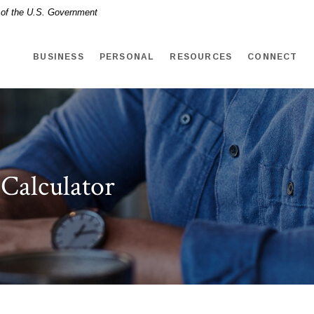
t of the U.S. Government
BUSINESS
PERSONAL
RESOURCES
CONNECT
 Calculator