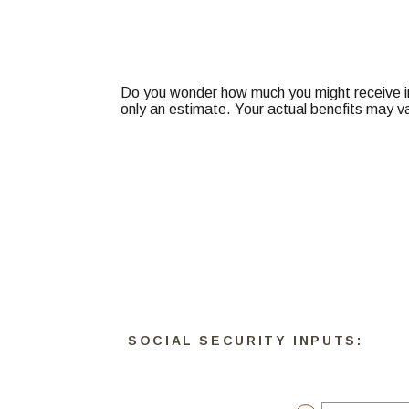
Do you wonder how much you might receive in 
only an estimate. Your actual benefits may v
SOCIAL SECURITY INPUTS: