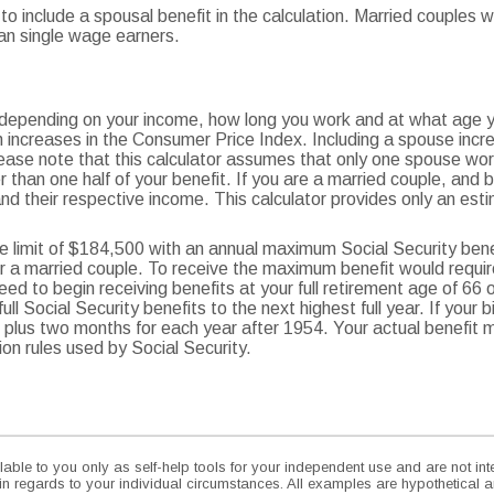
 to include a spousal benefit in the calculation. Married couples
an single wage earners.
e depending on your income, how long you work and at what age yo
 increases in the Consumer Price Index. Including a spouse incre
lease note that this calculator assumes that only one spouse work
 than one half of your benefit. If you are a married couple, and
nd their respective income. This calculator provides only an esti
 limit of $184,500 with an annual maximum Social Security bene
or a married couple. To receive the maximum benefit would requ
eed to begin receiving benefits at your full retirement age of 66 
ll Social Security benefits to the next highest full year. If your 
 66 plus two months for each year after 1954. Your actual benefit
n rules used by Social Security.
lable to you only as self-help tools for your independent use and are not i
 in regards to your individual circumstances. All examples are hypothetical a