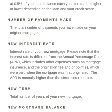
at 0.5% of your loan balance each year but can be higher
or lower depending on the loan and your credit score.
NUMBER OF PAYMENTS MADE
The total number of payments you have made on your
original mortgage.
NEW INTEREST RATE
Interest rate of your new mortgage. Please note that the
interest rate is different from the Annual Percentage Rate
(APR), which includes other expenses such as mortgage
insurance, and the origination fee and or point(s), which
were paid when the mortgage was first originated. The
APR is normally higher than the simple interest rate.
NEW TERM
Total number of years of your new mortgage.
NEW MORTGAGE BALANCE