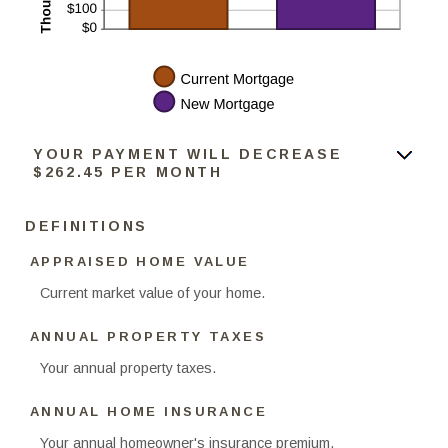
YOUR PAYMENT WILL DECREASE
$262.45 PER MONTH
DEFINITIONS
APPRAISED HOME VALUE
Current market value of your home.
ANNUAL PROPERTY TAXES
Your annual property taxes.
ANNUAL HOME INSURANCE
Your annual homeowner's insurance premium.