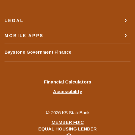
LEGAL
MOBILE APPS
(Opens
Baystone Government Finance
in
a
new
Window)
Financial Calculators
Accessibility
©
2026
KS StateBank
MEMBER FDIC
EQUAL HOUSING LENDER