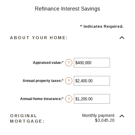
Refinance Interest Savings
*
Indicates Required.
ABOUT YOUR HOME:
Appraised value
:
*
Enter
?
an
amount
between
$0
Annual property taxes
:
*
Enter
?
and
an
$250,000,000
amount
between
$0.00
Annual home insurance
:
*
Enter
?
and
an
$100,000.00
amount
between
Monthly payment
ORIGINAL
$0.00
and
$3,045.20
MORTGAGE:
$100,000.00