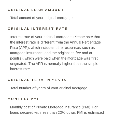
ORIGINAL LOAN AMOUNT
Total amount of your original mortgage.
ORIGINAL INTEREST RATE
Interest rate of your original mortgage. Please note that
the interest rate is different from the Annual Percentage
Rate (APR), which includes other expenses such as
mortgage insurance, and the origination fee and or
point(s), which were paid when the mortgage was first
originated. The APR is normally higher than the simple
interest rate.
ORIGINAL TERM IN YEARS
Total number of years of your original mortgage.
MONTHLY PMI
Monthly cost of Private Mortgage Insurance (PMI). For
loans secured with less than 20% down, PMI is estimated