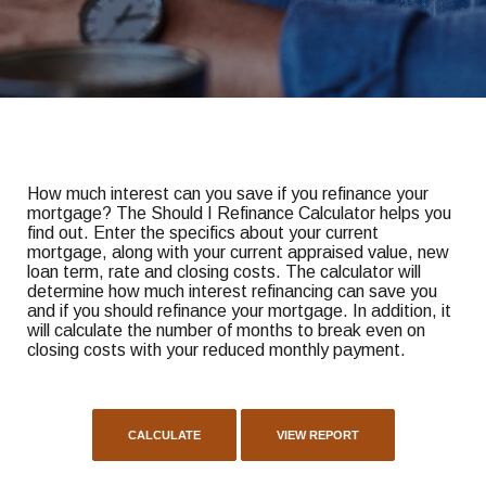
How much interest can you save if you refinance your
mortgage? The Should I Refinance Calculator helps you
find out. Enter the specifics about your current
mortgage, along with your current appraised value, new
loan term, rate and closing costs. The calculator will
determine how much interest refinancing can save you
and if you should refinance your mortgage. In addition, it
will calculate the number of months to break even on
closing costs with your reduced monthly payment.