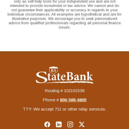
only as self-help tools for your independent use and are not
intended to provide investment or tax advice. We cannot and do
not guarantee their applicability or accuracy in regards to your
individual circumstances. All examples are hypothetical and are for
illustrative purposes. We encourage you to seek personalized
advice from qualified professionals regarding all personal finance
issues.
KS StateBank
Routing # 101101536
Phone #
‍800-588-6805
TTY: We accept 711 or other relay services.