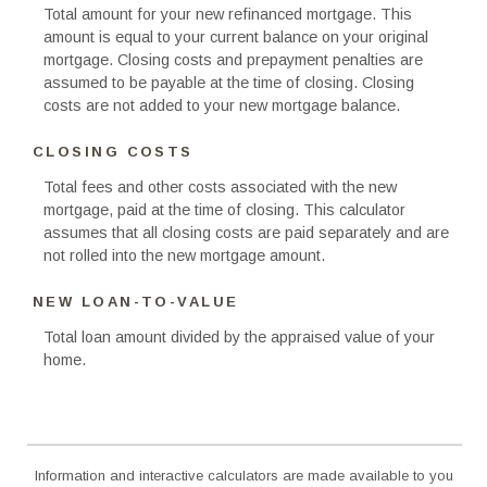
Total amount for your new refinanced mortgage. This
amount is equal to your current balance on your original
mortgage. Closing costs and prepayment penalties are
assumed to be payable at the time of closing. Closing
costs are not added to your new mortgage balance.
CLOSING COSTS
Total fees and other costs associated with the new
mortgage, paid at the time of closing. This calculator
assumes that all closing costs are paid separately and are
not rolled into the new mortgage amount.
NEW LOAN-TO-VALUE
Total loan amount divided by the appraised value of your
home.
Information and interactive calculators are made available to you