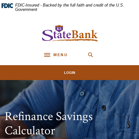
Home
Download
FDIC-Insured - Backed by the full faith and credit of the U.S.
Skip
Acrobat
Government
to
Reader
main
5.0
KS StateBank
content
or
Skip
higher
to
to
footer
view
MENU
.pdf
Toggle navigation
files.
LOGIN
Refinance Savings
Calculator