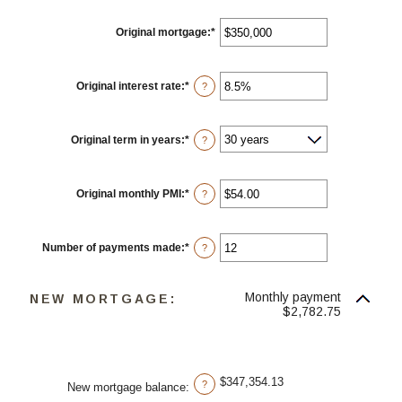
Original mortgage
:
*
Enter
an
amount
between
$0
Original interest rate
:
*
Enter
?
and
an
$250,000,000
amount
between
0%
Original term in years
:
*
?
and
50%
Original monthly PMI
:
*
Enter
?
an
amount
between
$0.00
Number of payments made
:
*
Enter
?
and
an
$5,000.00
amount
between
Monthly payment
1
NEW MORTGAGE:
and
$2,782.75
360
$347,354.13
?
New mortgage balance
: