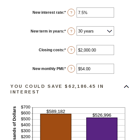
New interest rate
:
*
Enter
?
an
amount
between
0%
New term in years
:
*
?
and
50%
Closing costs
:
*
Enter
?
an
amount
between
$0.00
New monthly PMI
:
*
Enter
?
and
an
$100,000.00
amount
between
YOU COULD SAVE $62,186.45 IN
$0.00
and
INTEREST
$5,000.00