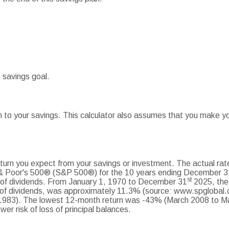
 savings goal.
 to your savings. This calculator also assumes that you make you
turn you expect from your savings or investment. The actual rate
 & Poor's 500® (S&P 500®) for the 10 years ending December 3
st
t of dividends. From January 1, 1970 to December 31
2025, the
 of dividends, was approximately 11.3% (source: www.spglobal.
983). The lowest 12-month return was -43% (March 2008 to Mar
ower risk of loss of principal balances.