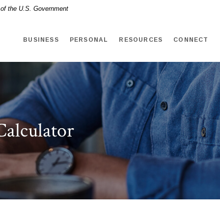
t of the U.S. Government
BUSINESS
PERSONAL
RESOURCES
CONNECT
Calculator