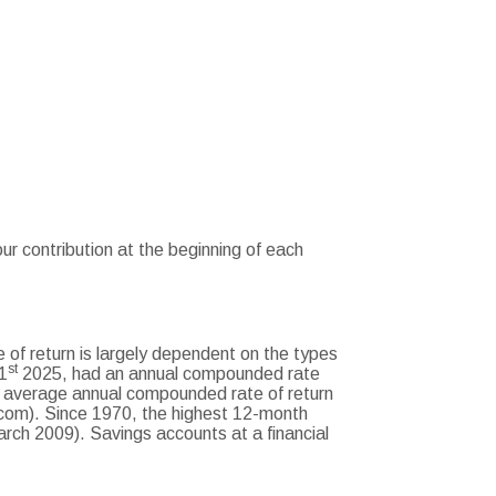
r contribution at the beginning of each
 of return is largely dependent on the types
st
1
2025, had an annual compounded rate
 average annual compounded rate of return
com). Since 1970, the highest 12-month
ch 2009). Savings accounts at a financial