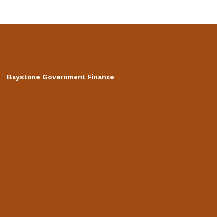
(Opens
Baystone Government Finance
in
a
new
Window)