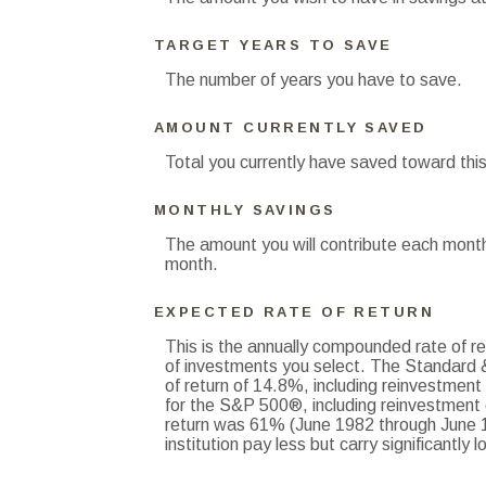
TARGET YEARS TO SAVE
The number of years you have to save.
AMOUNT CURRENTLY SAVED
Total you currently have saved toward this
MONTHLY SAVINGS
The amount you will contribute each month
month.
EXPECTED RATE OF RETURN
This is the annually compounded rate of re
of investments you select. The Standard
of return of 14.8%, including reinvestmen
for the S&P 500®, including reinvestment
return was 61% (June 1982 through June 1
institution pay less but carry significantly l