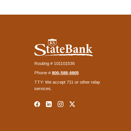
KS StateBank
Routing # 101101536
Phone #
‍800-588-6805
TTY: We accept 711 or other relay
services.