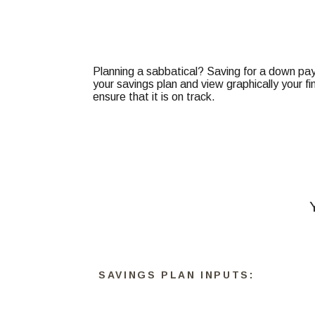
Planning a sabbatical? Saving for a down paym
your savings plan and view graphically your fi
ensure that it is on track.
SAVINGS PLAN INPUTS: