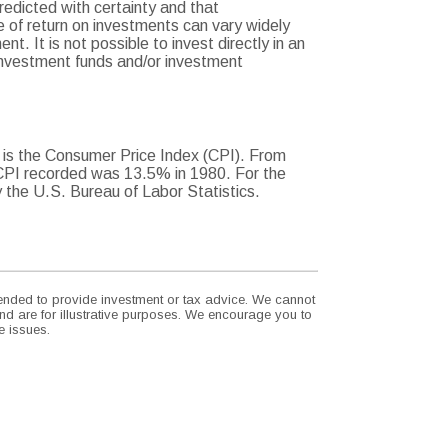
redicted with certainty and that
te of return on investments can vary widely
t. It is not possible to invest directly in an
investment funds and/or investment
. is the Consumer Price Index (CPI). From
 CPI recorded was 13.5% in 1980. For the
the U.S. Bureau of Labor Statistics.
ntended to provide investment or tax advice. We cannot
nd are for illustrative purposes. We encourage you to
e issues.