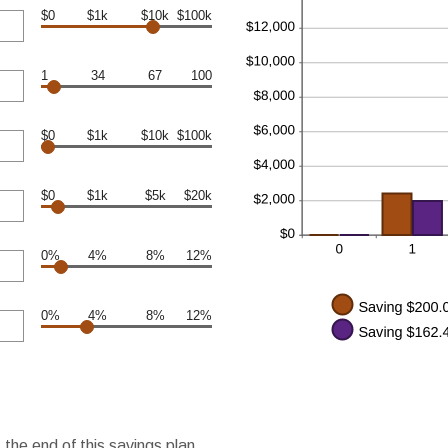
$0
$1k
$10k
$100k
1
34
67
100
$0
$1k
$10k
$100k
$0
$1k
$5k
$20k
0%
4%
8%
12%
0%
4%
8%
12%
the end of this savings plan.