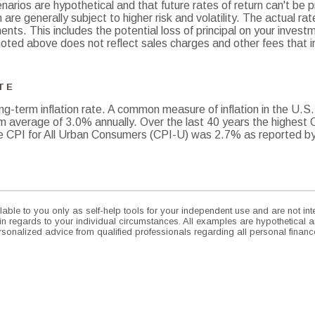
arios are hypothetical and that future rates of return can't be p
 are generally subject to higher risk and volatility. The actual ra
nts. This includes the potential loss of principal on your investmen
oted above does not reflect sales charges and other fees that 
TE
ng-term inflation rate. A common measure of inflation in the U.S
m average of 3.0% annually. Over the last 40 years the highest
 CPI for All Urban Consumers (CPI-U) was 2.7% as reported by 
lable to you only as self-help tools for your independent use and are not i
 in regards to your individual circumstances. All examples are hypothetical a
sonalized advice from qualified professionals regarding all personal financ