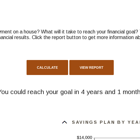
ent on a house? What will it take to reach your financial goal? Th
nancial results. Click the report button to get more information 
You could reach your goal in 4 years and 1 month
SAVINGS PLAN BY YEA