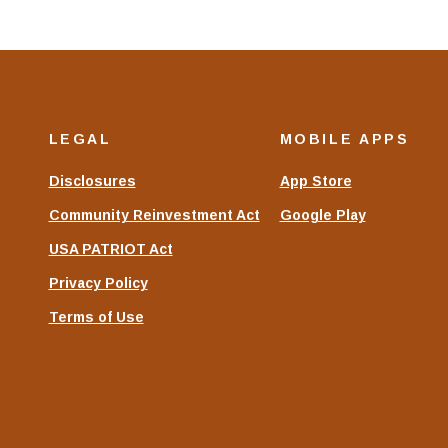
LEGAL
MOBILE APPS
Disclosures
App Store
Community Reinvestment Act
Google Play
USA PATRIOT Act
Privacy Policy
Terms of Use