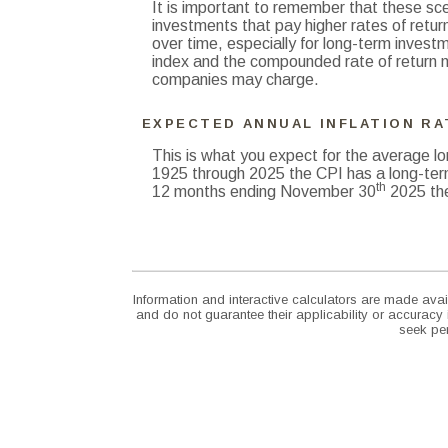
It is important to remember that these scen
investments that pay higher rates of return
over time, especially for long-term investme
index and the compounded rate of return n
companies may charge.
EXPECTED ANNUAL INFLATION RA
This is what you expect for the average lo
1925 through 2025 the CPI has a long-ter
th
12 months ending November 30
2025 the
Information and interactive calculators are made avai
and do not guarantee their applicability or accuracy
seek per