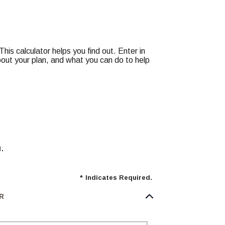
is calculator helps you find out. Enter in
about your plan, and what you can do to help
.
*
Indicates Required.
R