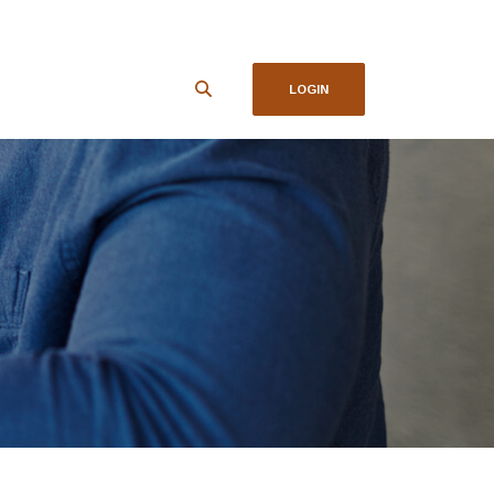
LOGIN