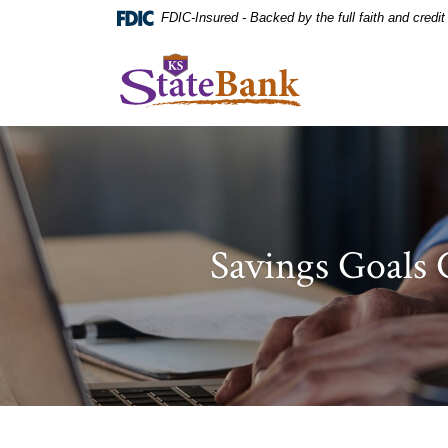
Home
Download
FDIC-Insured - Backed by the full faith and credi
Skip
Acrobat
to
Reader
KS StateBank
main
5.0
content
or
Skip
higher
to
to
footer
view
.pdf
files.
Savings Goals 