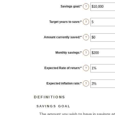
Savings goal
:
*
Enter
?
an
amount
between
$100
Target years to save
:
*
Enter
?
and
an
$10,000,000
amount
between
1
Amount currently saved
:
*
Enter
?
and
an
100
amount
between
$0
Monthly savings
:
*
Enter
?
and
an
$10,000,000
amount
between
$1
Expected Rate of return
:
*
Enter
?
and
an
$10,000,000
amount
between
0%
Expected inflation rate
:
*
Enter
?
and
an
20%
amount
between
DEFINITIONS
0%
and
20%
SAVINGS GOAL
The amount you wish to have in savings at 