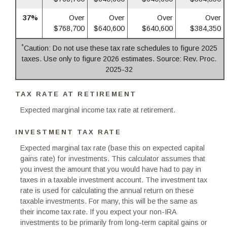
37%
Over
Over
Over
Over
$768,700
$640,600
$640,600
$384,350
*
Caution: Do not use these tax rate schedules to figure 2025
taxes. Use only to figure 2026 estimates. Source: Rev. Proc.
2025-32
TAX RATE AT RETIREMENT
Expected marginal income tax rate at retirement.
INVESTMENT TAX RATE
Expected marginal tax rate (base this on expected capital
gains rate) for investments. This calculator assumes that
you invest the amount that you would have had to pay in
taxes in a taxable investment account. The investment tax
rate is used for calculating the annual return on these
taxable investments. For many, this will be the same as
their income tax rate. If you expect your non-IRA
investments to be primarily from long-term capital gains or