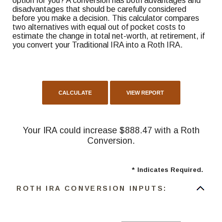
option for you? A conversion has both advantages and
disadvantages that should be carefully considered
before you make a decision. This calculator compares
two alternatives with equal out of pocket costs to
estimate the change in total net-worth, at retirement, if
you convert your Traditional IRA into a Roth IRA.
Your IRA could increase $888.47 with a Roth
Conversion.
*
Indicates Required.
ROTH IRA CONVERSION INPUTS: