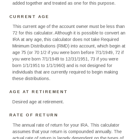
added together and treated as one for this purpose.
CURRENT AGE
This current age of the account owner must be less than
72 for this calculator. Although it is possible to convert an
IRA at any age, this calculator does not take Required
Minimum Distributions (RMD) into account, which begin at
age 75 (or 70 1/2 if you were born before 7/1/1949, 72 if
you were born 7/1/1949 to 12/31/1951, 73 if you were
born 1/1/1951 to 1/1/1960) and is not designed for
individuals that are currently required to begin making
these distributions.
AGE AT RETIREMENT
Desired age at retirement.
RATE OF RETURN
The annual rate of return for your IRA. This calculator
assumes that your return is compounded annually. The
actual rate of return is largely dependent on the types of