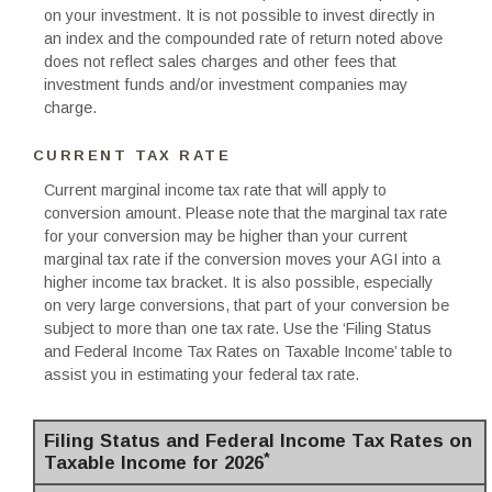
on your investment. It is not possible to invest directly in
an index and the compounded rate of return noted above
does not reflect sales charges and other fees that
investment funds and/or investment companies may
charge.
CURRENT TAX RATE
Current marginal income tax rate that will apply to
conversion amount. Please note that the marginal tax rate
for your conversion may be higher than your current
marginal tax rate if the conversion moves your AGI into a
higher income tax bracket. It is also possible, especially
on very large conversions, that part of your conversion be
subject to more than one tax rate. Use the ‘Filing Status
and Federal Income Tax Rates on Taxable Income’ table to
assist you in estimating your federal tax rate.
Filing Status and Federal Income Tax Rates on
*
Taxable Income for 2026