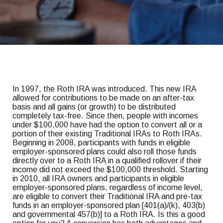
In 1997, the Roth IRA was introduced. This new IRA
allowed for contributions to be made on an after-tax
basis and all gains (or growth) to be distributed
completely tax-free. Since then, people with incomes
under $100,000 have had the option to convert all or a
portion of their existing Traditional IRAs to Roth IRAs.
Beginning in 2008, participants with funds in eligible
employer-sponsored plans could also roll those funds
directly over to a Roth IRA in a qualified rollover if their
income did not exceed the $100,000 threshold. Starting
in 2010, all IRA owners and participants in eligible
employer-sponsored plans, regardless of income level,
are eligible to convert their Traditional IRA and pre-tax
funds in an employer-sponsored plan [401(a)/(k), 403(b)
and governmental 457(b)] to a Roth IRA. Is this a good