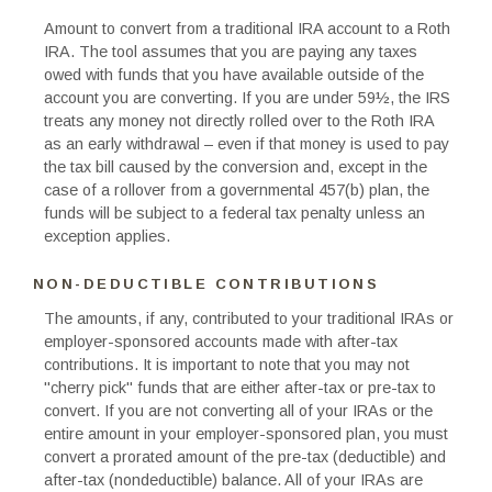
Amount to convert from a traditional IRA account to a Roth
IRA. The tool assumes that you are paying any taxes
owed with funds that you have available outside of the
account you are converting. If you are under 59½, the IRS
treats any money not directly rolled over to the Roth IRA
as an early withdrawal – even if that money is used to pay
the tax bill caused by the conversion and, except in the
case of a rollover from a governmental 457(b) plan, the
funds will be subject to a federal tax penalty unless an
exception applies.
NON-DEDUCTIBLE CONTRIBUTIONS
The amounts, if any, contributed to your traditional IRAs or
employer-sponsored accounts made with after-tax
contributions. It is important to note that you may not
"cherry pick" funds that are either after-tax or pre-tax to
convert. If you are not converting all of your IRAs or the
entire amount in your employer-sponsored plan, you must
convert a prorated amount of the pre-tax (deductible) and
after-tax (nondeductible) balance. All of your IRAs are