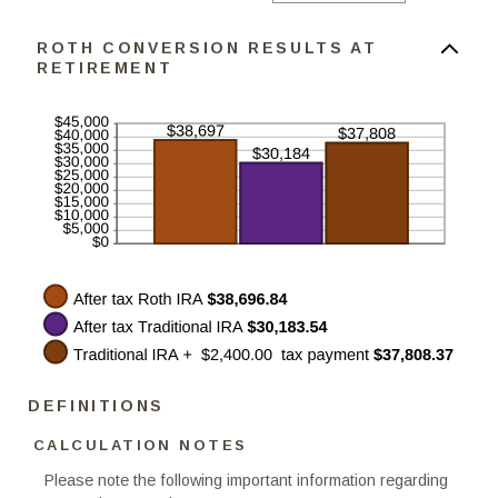
an
50%
amount
between
ROTH CONVERSION RESULTS AT
0%
and
RETIREMENT
50%
DEFINITIONS
CALCULATION NOTES
Please note the following important information regarding