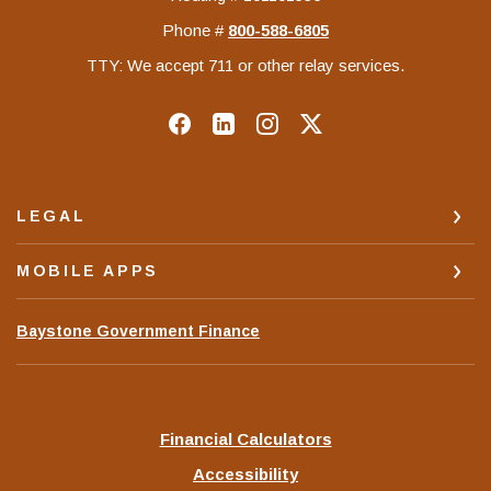
Phone #
‍800-588-6805
TTY: We accept 711 or other relay services.
LEGAL
MOBILE APPS
(Opens
Baystone Government Finance
in
a
new
Window)
Financial Calculators
Accessibility