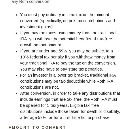
any Roth conversion.
You must pay ordinary income tax on the amount
converted (specifically, on pre-tax contributions and
investment gains).
If you pay the taxes using money from the traditional
IRA, you will lose the potential benefits of tax-free
growth on that amount.
If you are under age 59½, you may be subject to a
10% federal tax penalty if you withdraw money from
your traditional IRA to pay the tax on the conversion.
You may also have to pay state tax penalties.
For an investor in a lower tax bracket, traditional IRA
contributions may be tax-deductible while Roth IRA
contributions are not.
After conversion, in order to take any distributions that
include earnings that are tax-free, the Roth IRA must
be opened for 5 tax years. Eligible tax-free
distributions include those taken for death or disability,
after age 59½, or for a first-time home purchase.
AMOUNT TO CONVERT