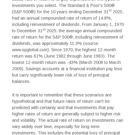
investments you select. The Standard & Poor's 500®
st
(S&P 500®) for the 10 years ending December 31
2025,
had an annual compounded rate of return of 14.8%,
including reinvestment of dividends. From January 1, 1970
st
to December 31
2025, the average annual compounded
rate of return for the S&P 500®, including reinvestment of
dividends, was approximately 11.3% (source:
www.spglobal.com). Since 1970, the highest 12-month
return was 61% (June 1982 through June 1983). The
lowest 12-month return was -43% (March 2008 to March
2009). Savings accounts at a financial institution pay less
but carry significantly lower risk of loss of principal
balances.
It is important to remember that these scenarios are
hypothetical and that future rates of return can't be
predicted with certainty and that investments that pay
higher rates of return are generally subject to higher risk
and volatility. The actual rate of return on investments can
vary widely over time, especially for long-term
investments. This includes the potential loss of principal