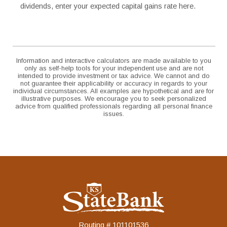
dividends, enter your expected capital gains rate here.
Information and interactive calculators are made available to you
only as self-help tools for your independent use and are not
intended to provide investment or tax advice. We cannot and do
not guarantee their applicability or accuracy in regards to your
individual circumstances. All examples are hypothetical and are for
illustrative purposes. We encourage you to seek personalized
advice from qualified professionals regarding all personal finance
issues.
KS StateBank
Routing # 101101536