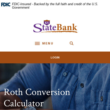
Home
Download
FDIC-Insured - Backed by the full faith and credit of the U.S.
Skip
Acrobat
Government
to
Reader
main
5.0
KS StateBank
content
or
Skip
higher
to
to
footer
view
MENU
.pdf
Toggle navigation
files.
LOGIN
Roth Conversion
Calculator