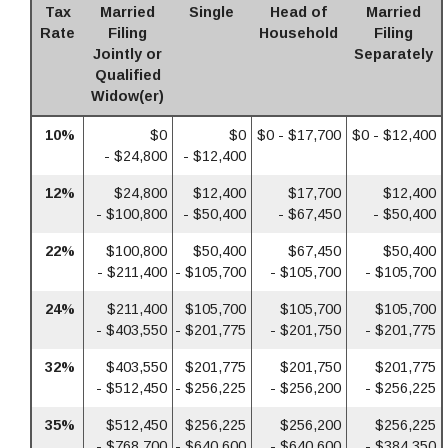
Tax
Married
Single
Head of
Married
Rate
Filing
Household
Filing
Jointly or
Separately
Qualified
Widow(er)
10%
$0
$0
$0 - $17,700
$0 - $12,400
- $24,800
- $12,400
12%
$24,800
$12,400
$17,700
$12,400
- $100,800
- $50,400
- $67,450
- $50,400
22%
$100,800
$50,400
$67,450
$50,400
- $211,400
- $105,700
- $105,700
- $105,700
24%
$211,400
$105,700
$105,700
$105,700
- $403,550
- $201,775
- $201,750
- $201,775
32%
$403,550
$201,775
$201,750
$201,775
- $512,450
- $256,225
- $256,200
- $256,225
35%
$512,450
$256,225
$256,200
$256,225
- $768,700
- $640,600
- $640,600
- $384,350