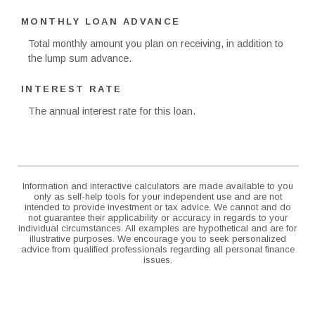
MONTHLY LOAN ADVANCE
Total monthly amount you plan on receiving, in addition to
the lump sum advance.
INTEREST RATE
The annual interest rate for this loan.
Information and interactive calculators are made available to you
only as self-help tools for your independent use and are not
intended to provide investment or tax advice. We cannot and do
not guarantee their applicability or accuracy in regards to your
individual circumstances. All examples are hypothetical and are for
illustrative purposes. We encourage you to seek personalized
advice from qualified professionals regarding all personal finance
issues.