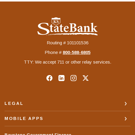
KS StateBank
Routing # 101101536
Phone #
‍800-588-6805
TTY: We accept 711 or other relay services.
LEGAL
MOBILE APPS
(Opens