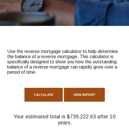
Use the reverse mortgage calculator to help determine
the balance of a reverse mortgage. This calculator is
specifically designed to show you how the outstanding
balance of a reverse mortgage can rapidly grow over a
period of time.
Your estimated total is $739,222.63 after 10
years.