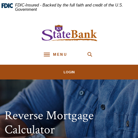
Home
Download
FDIC-Insured - Backed by the full faith and credit of the U.S.
Skip
Acrobat
Government
to
Reader
main
5.0
KS StateBank
content
or
Skip
higher
to
to
footer
view
MENU
.pdf
Toggle navigation
files.
LOGIN
Reverse Mortgage
Calculator