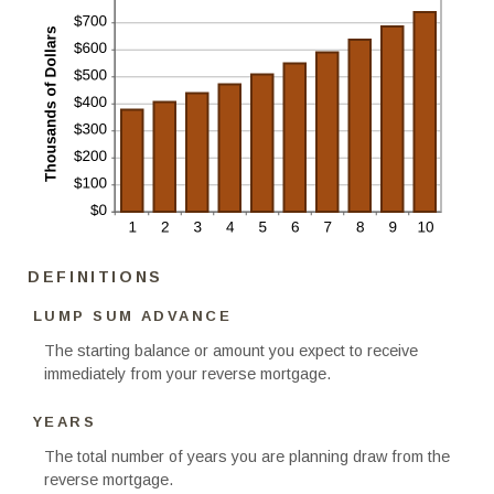
DEFINITIONS
LUMP SUM ADVANCE
The starting balance or amount you expect to receive
immediately from your reverse mortgage.
YEARS
The total number of years you are planning draw from the
reverse mortgage.