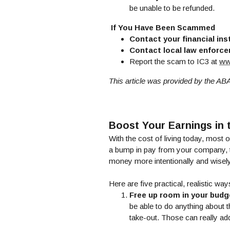
be unable to be refunded.
If You Have Been Scammed
Contact your financial ins
Contact local law enforc
Report the scam to IC3 at
ww
This article was provided by the AB
Boost Your Earnings in
With the cost of living today, most o
a bump in pay from your company, tha
money more intentionally and wisely
Here are five practical, realistic wa
Free up room in your budg
be able to do anything about t
take-out. Those can really add