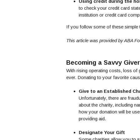
Using credit during the ho
to check your credit card sta
institution or credit card com
If you follow some of these simple 
This article was provided by ABA Fo
Becoming a Savvy Giver
With rising operating costs, loss o
ever. Donating to your favorite cause
Give to an Established Cha
Unfortunately, there are fraudu
about the charity, including n
how your donation will be used
providing aid.
Designate Your Gift
Some charities allow you to sp