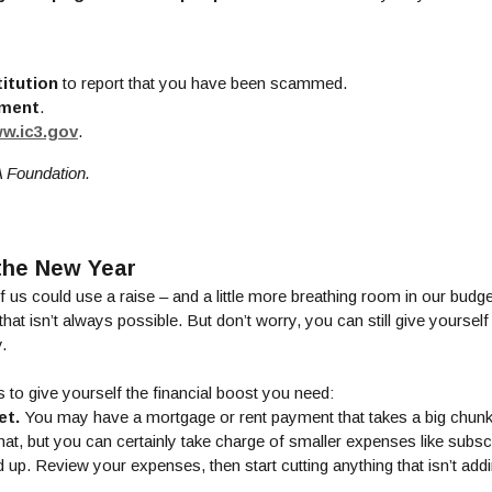
titution
to report that you have been scammed.
ement
.
(Opens in a new Window)
w.ic3.gov
.
A Foundation.
 the New Year
f us could use a raise – and a little more breathing room in our budge
t isn’t always possible. But don’t worry, you can still give yoursel
.
ys to give yourself the financial boost you need:
et.
You may have a mortgage or rent payment that takes a big chunk
hat, but you can certainly take charge of smaller expenses like subsc
 up. Review your expenses, then start cutting anything that isn’t addi