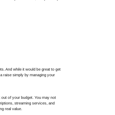
ts. And while it would be great to get
f a raise simply by managing your
 out of your budget. You may not
riptions, streaming services, and
ng real value.