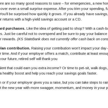
re are so many good reasons to save – for emergencies, a new hom
over even a small surprise expense. After you trim your spending, f
 You’ll be surprised how quickly it grows. If you already have savings,
 returns with a high-yield savings account or a CD.
ard purchases.
Like the idea of getting paid to shop? With a cash-b
Just be careful not to overspend and be sure to pay your balance in
ur rewards.
(KS StateBank does not currently offer cash back on cons
plan contribution.
Raising your contribution won’t impact your day-
time. And if your employer offers a match, contribute at least enough
ur future, retired self will thank you
lent that could earn you extra income? Or time to pet-sit, walk dogs
 a healthy boost and help you reach your savings goals faster.
 or if your employer gives you a raise, but you can take steps to ra
t the new year with more swagger, momentum, and money in your 