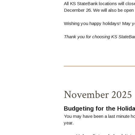
All KS StateBank locations will clo
December 26. We will also be open 
Wishing you happy holidays! May yo
Thank you for choosing KS StateBa
November 2025
Budgeting for the Holid
You may have been a last minute hol
year.