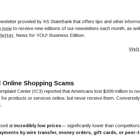
ewsletter provided by KS StateBank that offers tips and other informa
(Opens in a new Window)
p now
to receive new editions of our newsletters each month, as wel
(Opens in a new Window)
letter
, News for YOU! Business Edition.
Visi
id Online Shopping Scams
omplaint Center (IC3) reported that Americans lost $309 million to 
or products or services online, but never receive them. Conversely,
.
ised at
incredibly low prices
— significantly lower than competitors
ayments by wire transfer, money orders, gift cards, or peer