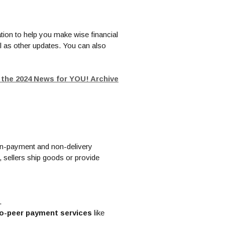
tion to help you make wise financial
l as other updates. You can also
t the 2024 News for YOU! Archive
non-payment and non-delivery
 sellers ship goods or provide
.
-to-peer payment services
like