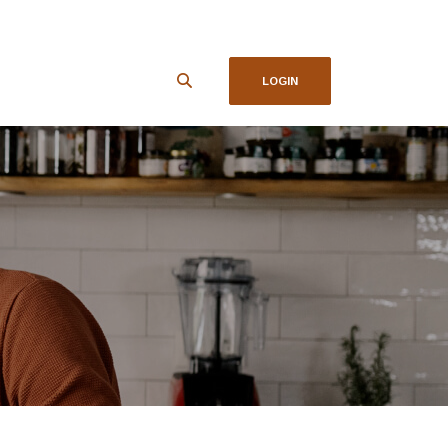
LOGIN