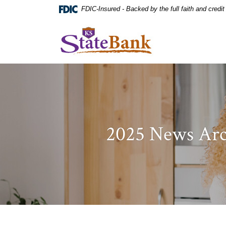
Home
Download
FDIC-Insured - Backed by the full faith and credi
Skip
Acrobat
to
Reader
KS StateBank
main
5.0
content
or
Skip
higher
to
to
footer
view
.pdf
files.
2025 News Arc