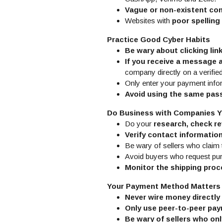
Vague or non-existent con
Websites with
poor spellin
Practice Good Cyber Habits
Be wary about clicking lin
If you receive a message 
company directly on a verifie
Only enter your payment info
Avoid using the same pa
Do Business with Companies Y
Do your
research, check re
Verify contact informatio
Be wary of sellers who claim 
Avoid buyers who request p
Monitor the shipping pro
Your Payment Method Matters
Never wire money directly 
Only use peer-to-peer pay
Be wary of sellers who onl