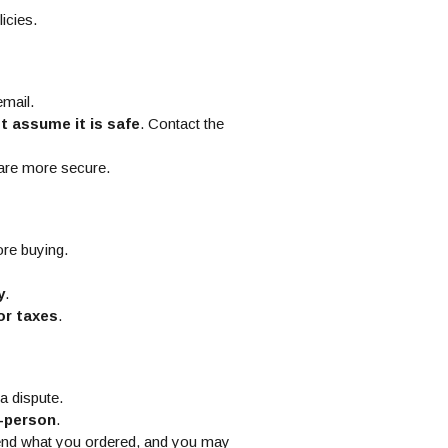
licies.
email.
t assume it is safe
. Contact the
 are more secure.
re buying.
y
.
or taxes
.
 a dispute.
n-person
.
end what you ordered, and you may