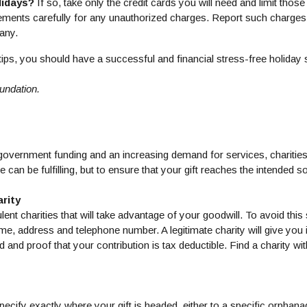
lidays?
If so, take only the credit cards you will need and limit thos
tements carefully for any unauthorized charges. Report such charges 
pany.
tips, you should have a successful and financial stress-free holiday
undation.
f government funding and an increasing demand for services, chariti
 can be fulfilling, but to ensure that your gift reaches the intended so
rity
lent charities that will take advantage of your goodwill. To avoid this 
ame, address and telephone number. A legitimate charity will give you 
 and proof that your contribution is tax deductible. Find a charity wi
ecify exactly where your gift is headed, either to a specific orphan