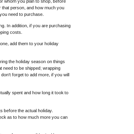
e for whom you plan to shop, before
or that person, and how much you
 you need to purchase.
. In addition, if you are purchasing
pping costs.
eone, add them to your holiday
ing the holiday season on things
hat need to be shipped; wrapping
don't forget to add more, if you will
tually spent and how long it took to
s before the actual holiday.
 check as to how much more you can