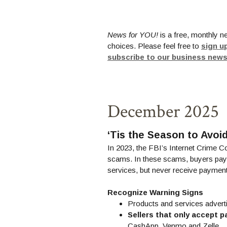
News for YOU!
is a free, monthly n
choices. Please feel free to
sign u
subscribe to our business news
December 2025
‘Tis the Season to Avo
In 2023, the FBI’s Internet Crime C
scams. In these scams, buyers pay f
services, but never receive payment
Recognize Warning Signs
Products and services advert
Sellers that only accept p
CashApp, Venmo and Zelle.