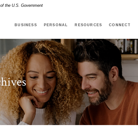
t of the U.S. Government
BUSINESS
PERSONAL
RESOURCES
CONNECT
hives