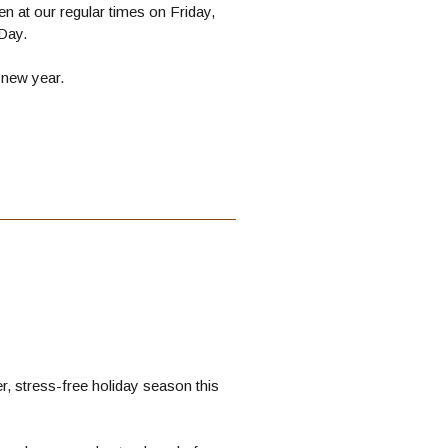
n at our regular times on Friday,
Day.
 new year.
, stress-free holiday season this