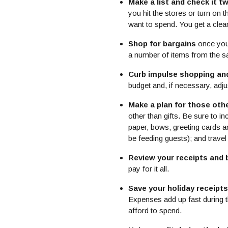
Make a list and check it tw
you hit the stores or turn o
want to spend. You get a cle
Shop for bargains
once you 
a number of items from the sam
Curb impulse shopping an
budget and, if necessary, adj
Make a plan for those oth
other than gifts. Be sure to i
paper, bows, greeting cards an
be feeding guests); and trave
Review your receipts and bi
pay for it all.
Save your holiday receipts
Expenses add up fast during t
afford to spend.