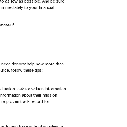
e to as few as possible. And be sure
immediately to your financial
 season!
es need donors' help now more than
urce, follow these tips:
situation, ask for written information
information about their mission,
th a proven track record for
age, to purchase school supplies or