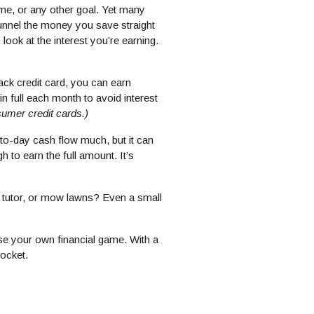
e, or any other goal. Yet many
unnel the money you save straight
 look at the interest you’re earning.
ack credit card, you can earn
 full each month to avoid interest
umer credit cards.)
to-day cash flow much, but it can
 to earn the full amount. It’s
, tutor, or mow lawns? Even a small
ise your own financial game. With a
pocket.