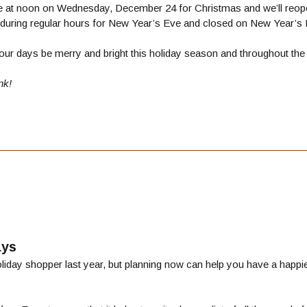
se at noon on Wednesday, December 24 for Christmas and we’ll reope
during regular hours for New Year’s Eve and closed on New Year’s 
ur days be merry and bright this holiday season and throughout the
nk!
ays
iday shopper last year, but planning now can help you have a happier