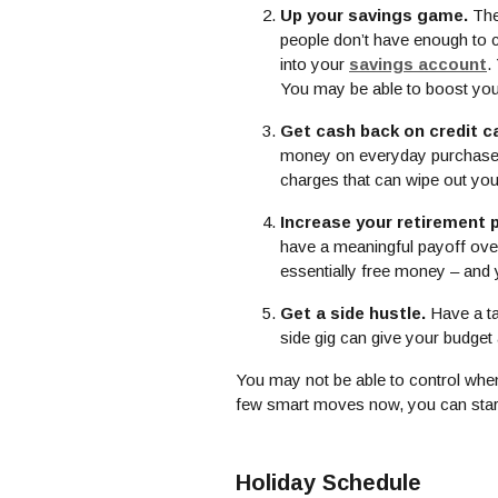
Up your savings game.
The
people don’t have enough to c
into your
savings account
.
You may be able to boost your
Get cash back on credit c
money on everyday purchases. 
charges that can wipe out yo
Increase your retirement 
have a meaningful payoff over 
essentially free money – and yo
Get a side hustle.
Have a ta
side gig can give your budget
You may not be able to control when
few smart moves now, you can star
Holiday Schedule