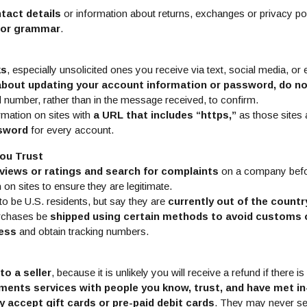
tact details
or information about returns, exchanges or privacy po
g or grammar
.
ks
, especially unsolicited ones you receive via text, social media, or 
about updating your account information or password, do no
d number, rather than in the message received, to confirm.
rmation on sites with
a URL that includes “https,”
as those sites
ssword
for every account.
ou Trust
views or ratings and search for complaints
on a company befo
n
on sites to ensure they are legitimate.
to be U.S. residents, but say they are
currently out of the countr
urchases be
shipped using certain methods to avoid customs 
cess
and obtain tracking numbers.
to a seller
, because it is unlikely you will receive a refund if there is
ments services with people you know, trust, and have met i
y accept gift cards or pre-paid debit cards
. They may never s