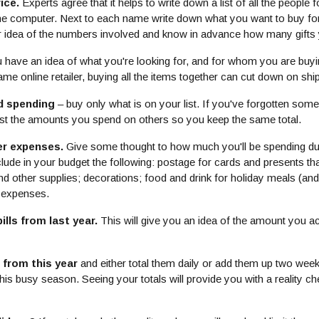
ice.
Experts agree that it helps to write down a list of all the peopl
n the computer. Next to each name write down what you want to buy f
ar idea of the numbers involved and know in advance how many gifts
have an idea of what you're looking for, and for whom you are buying
e online retailer, buying all the items together can cut down on shi
d spending
– buy only what is on your list. If you've forgotten som
ust the amounts you spend on others so you keep the same total.
er expenses.
Give some thought to how much you'll be spending dur
nclude in your budget the following: postage for cards and presents t
d other supplies; decorations; food and drink for holiday meals (and 
l expenses.
lls from last year.
This will give you an idea of the amount you ac
 from this year
and either total them daily or add them up two week
his busy season. Seeing your totals will provide you with a reality