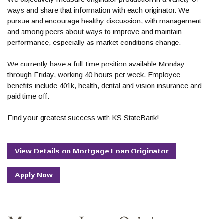
ways and share that information with each originator. We
pursue and encourage healthy discussion, with management
and among peers about ways to improve and maintain
performance, especially as market conditions change.
We currently have a full-time position available Monday
through Friday, working 40 hours per week. Employee
benefits include 401k, health, dental and vision insurance and
paid time off.
Find your greatest success with KS StateBank!
View Details
on
Mortgage Loan Originator
Apply Now