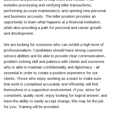
includes processing and verifying teller transactions,
performing account maintenance, and opening new personal
and business accounts. The teller position provides an
opportunity to learn what happens at a financial institution,
while also providing a path for personal and career growth
and development.
We are looking for someone who can exhibit a high level of
professionalism. Candidates should have strong customer
service abilities and be able to provide clear communication,
problem solving skill and patience with clients and someone
who is able to maintain confidentiality and diplomacy - all
essential in order to create a positive experience for our
clients. Those who enjoy working as a team to make sure
that work is completed accurately and efficiently will find
themselves in a supportive environment. If you: strive for
consistent, quality work; enjoy looking for logical answer; and
have the ability to easily accept change, this may be the job
for you. Training will be provided.