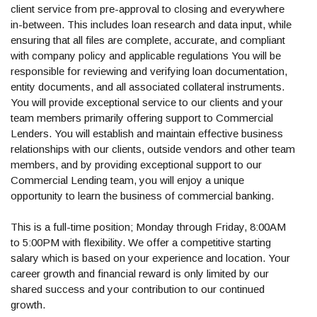
client service from pre-approval to closing and everywhere
in-between. This includes loan research and data input, while
ensuring that all files are complete, accurate, and compliant
with company policy and applicable regulations You will be
responsible for reviewing and verifying loan documentation,
entity documents, and all associated collateral instruments.
You will provide exceptional service to our clients and your
team members primarily offering support to Commercial
Lenders. You will establish and maintain effective business
relationships with our clients, outside vendors and other team
members, and by providing exceptional support to our
Commercial Lending team, you will enjoy a unique
opportunity to learn the business of commercial banking.
This is a full-time position; Monday through Friday, 8:00AM
to 5:00PM with flexibility. We offer a competitive starting
salary which is based on your experience and location. Your
career growth and financial reward is only limited by our
shared success and your contribution to our continued
growth.