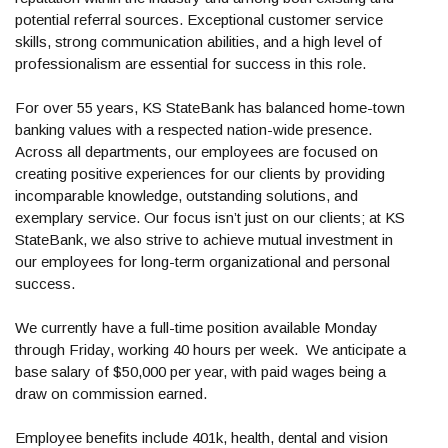
potential referral sources. Exceptional customer service
skills, strong communication abilities, and a high level of
professionalism are essential for success in this role.
For over 55 years, KS StateBank has balanced home-town
banking values with a respected nation-wide presence.
Across all departments, our employees are focused on
creating positive experiences for our clients by providing
incomparable knowledge, outstanding solutions, and
exemplary service. Our focus isn’t just on our clients; at KS
StateBank, we also strive to achieve mutual investment in
our employees for long-term organizational and personal
success.
We currently have a full-time position available Monday
through Friday, working 40 hours per week. We anticipate a
base salary of $50,000 per year, with paid wages being a
draw on commission earned.
Employee benefits include 401k, health, dental and vision