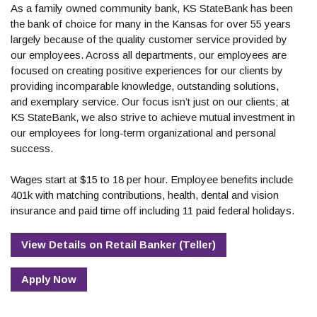
As a family owned community bank, KS StateBank has been
the bank of choice for many in the Kansas for over 55 years
largely because of the quality customer service provided by
our employees. Across all departments, our employees are
focused on creating positive experiences for our clients by
providing incomparable knowledge, outstanding solutions,
and exemplary service. Our focus isn’t just on our clients; at
KS StateBank, we also strive to achieve mutual investment in
our employees for long-term organizational and personal
success.
Wages start at $15 to 18 per hour. Employee benefits include
401k with matching contributions, health, dental and vision
insurance and paid time off including 11 paid federal holidays.
View Details
on
Retail Banker (Teller)
Apply Now