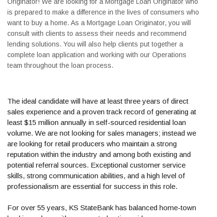
Originator! We are looking for a Mortgage Loan Originator who
is prepared to make a difference in the lives of consumers who
want to buy a home. As a Mortgage Loan Originator, you will
consult with clients to assess their needs and recommend
lending solutions. You will also help clients put together a
complete loan application and working with our Operations
team throughout the loan process.
The ideal candidate will have at least three years of direct
sales experience and a proven track record of generating at
least $15 million annually in self-sourced residential loan
volume. We are not looking for sales managers; instead we
are looking for retail producers who maintain a strong
reputation within the industry and among both existing and
potential referral sources. Exceptional customer service
skills, strong communication abilities, and a high level of
professionalism are essential for success in this role.
For over 55 years, KS StateBank has balanced home-town