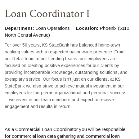
Loan Coordinator I
Department:
Loan Operations
Location:
Phoenix (5110
North Central Avenue)
For over 50 years, KS StateBank has balanced home-town
banking values with a respected nation-wide presence. From
our Retail team to our Lending teams, our employees are
focused on creating positive experiences for our clients by
providing incomparable knowledge, outstanding solutions, and
exemplary service. Our focus isn’t just on our clients, at KS
StateBank we also strive to achieve mutual investment in our
employees for long-term organizational and personal success
—we invest in our team members and expect to receive
engagement and results in return.
As a Commercial Loan Coordinator you will be responsible
for commercial loan data gathering and commercial loan