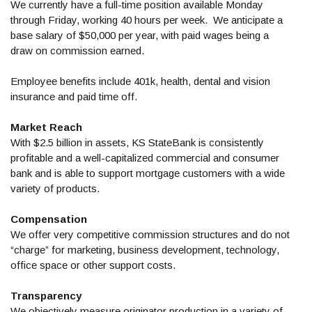
We currently have a full-time position available Monday
through Friday, working 40 hours per week. We anticipate a
base salary of $50,000 per year, with paid wages being a
draw on commission earned.
Employee benefits include 401k, health, dental and vision
insurance and paid time off.
Market Reach
With $2.5 billion in assets, KS StateBank is consistently
profitable and a well-capitalized commercial and consumer
bank and is able to support mortgage customers with a wide
variety of products.
Compensation
We offer very competitive commission structures and do not
“charge” for marketing, business development, technology,
office space or other support costs.
Transparency
We objectively measure originator production in a variety of