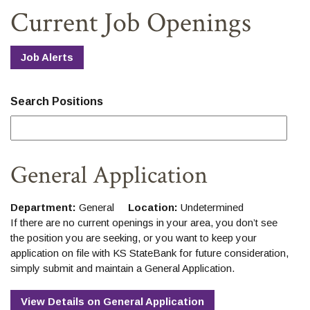
Home
Download
Current Job Openings
Skip
Acrobat
to
Reader
main
5.0
Job Alerts
content
or
Skip
higher
to
to
Search Positions
footer
view
.pdf
files.
General Application
Department:
General
Location:
Undetermined
If there are no current openings in your area, you don’t see
the position you are seeking, or you want to keep your
application on file with KS StateBank for future consideration,
simply submit and maintain a General Application.
View Details
on
General Application