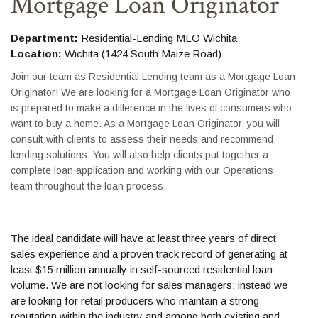
Mortgage Loan Originator
Department:
Residential-Lending MLO Wichita
Location:
Wichita (1424 South Maize Road)
Join our team as Residential Lending team as a Mortgage Loan
Originator! We are looking for a Mortgage Loan Originator who
is prepared to make a difference in the lives of consumers who
want to buy a home. As a Mortgage Loan Originator, you will
consult with clients to assess their needs and recommend
lending solutions. You will also help clients put together a
complete loan application and working with our Operations
team throughout the loan process.
The ideal candidate will have at least three years of direct
sales experience and a proven track record of generating at
least $15 million annually in self-sourced residential loan
volume. We are not looking for sales managers; instead we
are looking for retail producers who maintain a strong
reputation within the industry and among both existing and