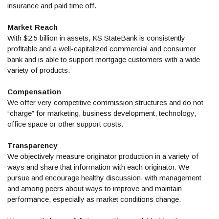
insurance and paid time off.
Market Reach
With $2.5 billion in assets, KS StateBank is consistently
profitable and a well-capitalized commercial and consumer
bank and is able to support mortgage customers with a wide
variety of products.
Compensation
We offer very competitive commission structures and do not
“charge” for marketing, business development, technology,
office space or other support costs.
Transparency
We objectively measure originator production in a variety of
ways and share that information with each originator. We
pursue and encourage healthy discussion, with management
and among peers about ways to improve and maintain
performance, especially as market conditions change.