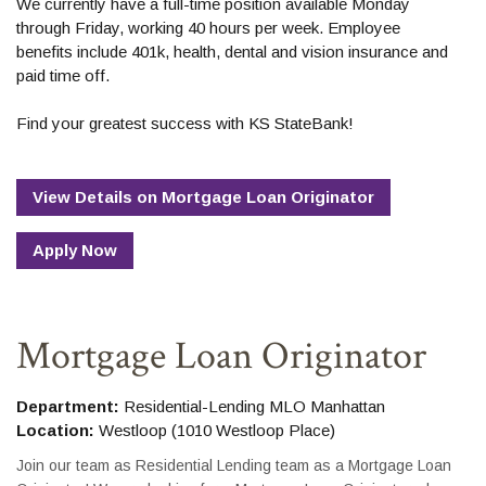
We currently have a full-time position available Monday
through Friday, working 40 hours per week. Employee
benefits include 401k, health, dental and vision insurance and
paid time off.
Find your greatest success with KS StateBank!
View Details
on
Mortgage Loan Originator
Apply Now
Mortgage Loan Originator
Department:
Residential-Lending MLO Manhattan
Location:
Westloop (1010 Westloop Place)
Join our team as Residential Lending team as a Mortgage Loan