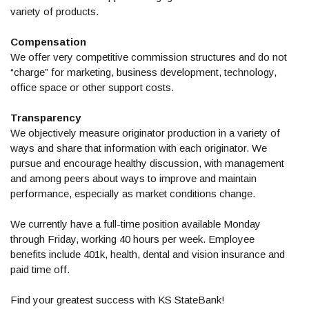
variety of products.
Compensation
We offer very competitive commission structures and do not
“charge” for marketing, business development, technology,
office space or other support costs.
Transparency
We objectively measure originator production in a variety of
ways and share that information with each originator. We
pursue and encourage healthy discussion, with management
and among peers about ways to improve and maintain
performance, especially as market conditions change.
We currently have a full-time position available Monday
through Friday, working 40 hours per week. Employee
benefits include 401k, health, dental and vision insurance and
paid time off.
Find your greatest success with KS StateBank!