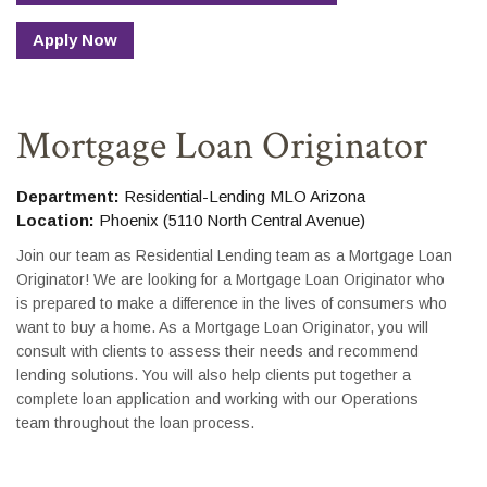
Apply Now
Mortgage Loan Originator
Department:
Residential-Lending MLO Arizona
Location:
Phoenix (5110 North Central Avenue)
Join our team as Residential Lending team as a Mortgage Loan
Originator! We are looking for a Mortgage Loan Originator who
is prepared to make a difference in the lives of consumers who
want to buy a home. As a Mortgage Loan Originator, you will
consult with clients to assess their needs and recommend
lending solutions. You will also help clients put together a
complete loan application and working with our Operations
team throughout the loan process.