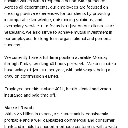
banking values with a respected nation-wide presence.
Across all departments, our employees are focused on
creating positive experiences for our clients by providing
incomparable knowledge, outstanding solutions, and
exemplary service. Our focus isn’t just on our clients; at KS
StateBank, we also strive to achieve mutual investment in
our employees for long-term organizational and personal
success.
We currently have a full-time position available Monday
through Friday, working 40 hours per week. We anticipate a
base salary of $50,000 per year, with paid wages being a
draw on commission earned.
Employee benefits include 401k, health, dental and vision
insurance and paid time off.
Market Reach
With $2.5 billion in assets, KS StateBank is consistently
profitable and a well-capitalized commercial and consumer
bank and is able to support mortgage customers with a wide