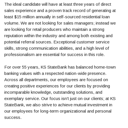
The ideal candidate will have at least three years of direct
sales experience and a proven track record of generating at
least $15 million annually in self-sourced residential loan
volume. We are not looking for sales managers; instead we
are looking for retail producers who maintain a strong
reputation within the industry and among both existing and
potential referral sources. Exceptional customer service
skills, strong communication abilities, and a high level of
professionalism are essential for success in this role.
For over 55 years, KS StateBank has balanced home-town
banking values with a respected nation-wide presence.
Across all departments, our employees are focused on
creating positive experiences for our clients by providing
incomparable knowledge, outstanding solutions, and
exemplary service. Our focus isn’t just on our clients; at KS
StateBank, we also strive to achieve mutual investment in
our employees for long-term organizational and personal
success.