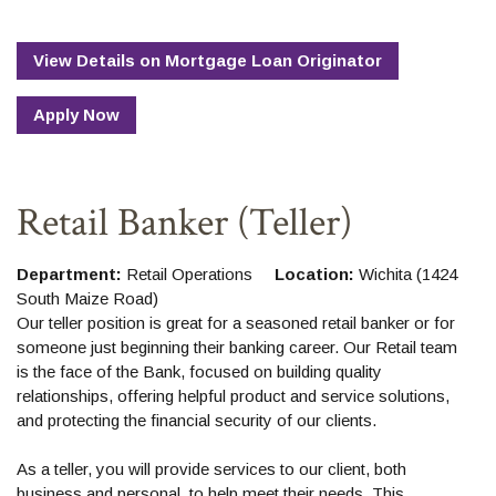
View Details
on
Mortgage Loan Originator
Apply Now
Retail Banker (Teller)
Department:
Retail Operations
Location:
Wichita (1424
South Maize Road)
Our teller position is great for a seasoned retail banker or for
someone just beginning their banking career. Our Retail team
is the face of the Bank, focused on building quality
relationships, offering helpful product and service solutions,
and protecting the financial security of our clients.
As a teller, you will provide services to our client, both
business and personal, to help meet their needs. This